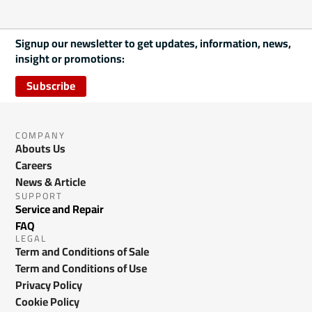
Signup our newsletter to get updates, information, news,
insight or promotions:
Subscribe
COMPANY
Abouts Us
Careers
News & Article
SUPPORT
Service and Repair
FAQ
LEGAL
Term and Conditions of Sale
Term and Conditions of Use
Privacy Policy
Cookie Policy