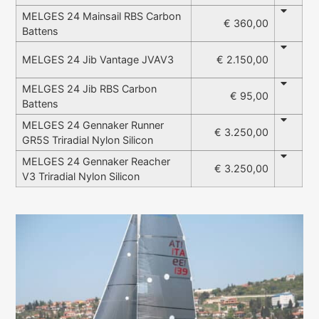
MELGES 24 Mainsail RBS Carbon
€ 360,00
Battens
€ 2.150,00
MELGES 24 Jib Vantage JVAV3
MELGES 24 Jib RBS Carbon
€ 95,00
Battens
MELGES 24 Gennaker Runner
€ 3.250,00
GR5S Triradial Nylon Silicon
MELGES 24 Gennaker Reacher
€ 3.250,00
V3 Triradial Nylon Silicon