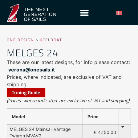
ONE DESIGN
>
KEELBOAT
MELGES 24
These are our latest designs, for info please contact:
verona@onesails.it
Prices, where indicated, are exclusive of VAT and
shipping
Tuning Guide
(Prices, where indicated, are exclusive of VAT and shipping)
Model
Price
MELGES 24 Mainsail Vantage
€ 4.150,00
Twaron MVAV2