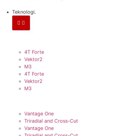
Teknologi.
KONTINUERLIGE FIBRE
4T Forte
Vektor2
M3
4T Forte
Vektor2
M3
PANEL
Vantage One
Triradial and Cross-Cut
Vantage One
Triradial and Cross-Cut