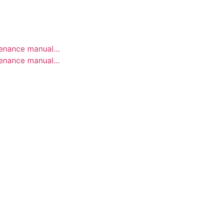
ELSE.
ntenance manual…
ntenance manual…