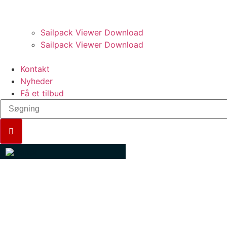
PRO VÆRKTØJER.
Sailpack Viewer Download
Sailpack Viewer Download
Kontakt
Nyheder
Få et tilbud
SPINNAKER TRIMMING