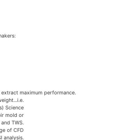
S AUSTRALIA
nakers:
to extract maximum performance.
ight...i.e.
ds) Science
ir mold or
A and TWS.
age of CFD
I analysis.