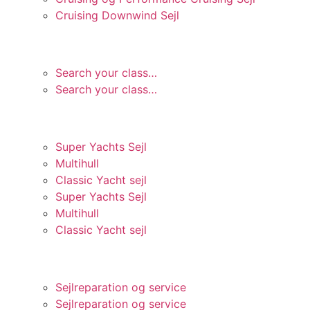
Cruising Downwind Sejl
ONEDESIGN
Search your class…
Search your class…
TILPASSET OG SPECIEL.
Super Yachts Sejl
Multihull
Classic Yacht sejl
Super Yachts Sejl
Multihull
Classic Yacht sejl
SERVICE OG SUPPORT
Sejlreparation og service
Sejlreparation og service