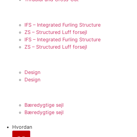
STRUKTURERET FORLIG
IFS – Integrated Furling Structure
ZS – Structured Luff forsejl
IFS – Integrated Furling Structure
ZS – Structured Luff forsejl
INNOVATION
Design
Design
BÆREDYGTIGHED
Bæredygtige sejl
Bæredygtige sejl
Hvordan