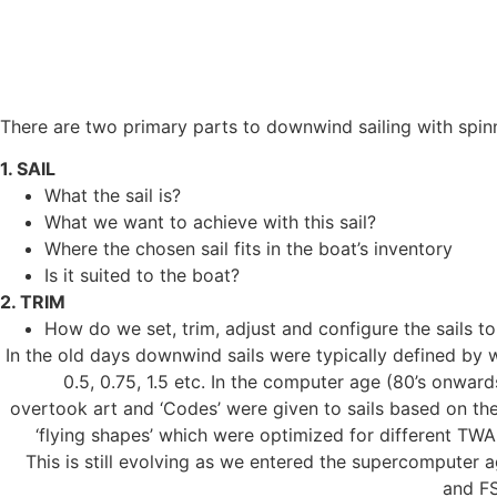
BY PAUL ELDRID, ONESAIL
INTRODUCTION
There are two primary parts to downwind sailing with spin
1. SAIL
What the sail is?
What we want to achieve with this sail?
Where the chosen sail fits in the boat’s inventory
Is it suited to the boat?
2. TRIM
How do we set, trim, adjust and configure the sails 
In the old days downwind sails were typically defined by we
0.5, 0.75, 1.5 etc. In the computer age (80’s onwar
overtook art and ‘Codes’ were given to sails based on the
‘flying shapes’ which were optimized for different TW
This is still evolving as we entered the supercomputer 
and FS