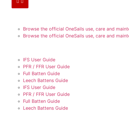
PLEJE OG VEDLIGEHOLD
Browse the official OneSails use, care and mai
Browse the official OneSails use, care and mai
BRUGERVEJLEDNINGER
IFS User Guide
PFR / FFR User Guide
Full Batten Guide
Leech Battens Guide
IFS User Guide
PFR / FFR User Guide
Full Batten Guide
Leech Battens Guide
TRIMVEJLEDNING