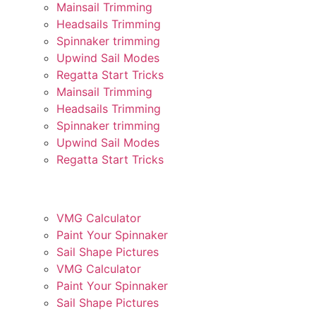
Mainsail Trimming
Headsails Trimming
Spinnaker trimming
Upwind Sail Modes
Regatta Start Tricks
Mainsail Trimming
Headsails Trimming
Spinnaker trimming
Upwind Sail Modes
Regatta Start Tricks
VÆRKTØJER OG HJÆLP
VMG Calculator
Paint Your Spinnaker
Sail Shape Pictures
VMG Calculator
Paint Your Spinnaker
Sail Shape Pictures