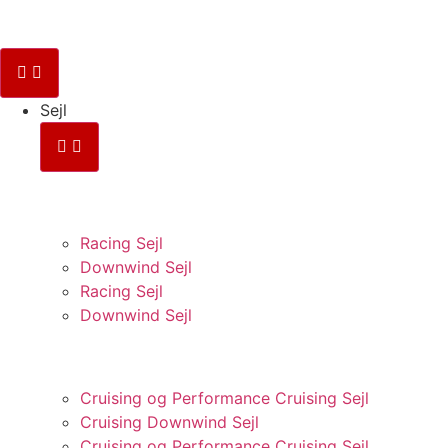
Sejl
RACING
Racing Sejl
Downwind Sejl
Racing Sejl
Downwind Sejl
CRUISING
Cruising og Performance Cruising Sejl
Cruising Downwind Sejl
Cruising og Performance Cruising Sejl