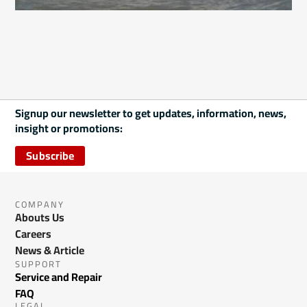
Signup our newsletter to get updates, information, news,
insight or promotions:
Subscribe
COMPANY
Abouts Us
Careers
News & Article
SUPPORT
Service and Repair
FAQ
LEGAL