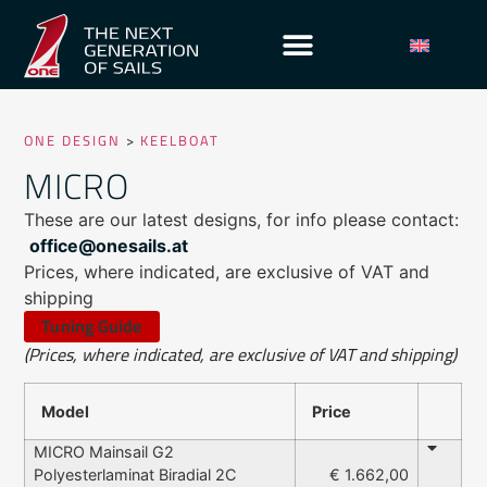
ONE DESIGN
>
KEELBOAT
MICRO
These are our latest designs, for info please contact:
office@onesails.at
Prices, where indicated, are exclusive of VAT and
shipping
Tuning Guide
(Prices, where indicated, are exclusive of VAT and shipping)
Model
Price
MICRO Mainsail G2
Polyesterlaminat Biradial 2C
€ 1.662,00