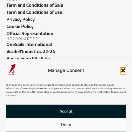
Term and Conditions of Sale
Term and Conditions of Use
Privacy Policy
Cookie Policy
Official Representation
HEADQUARTER
OneSails International
Via dell'Industria, 22-24
Bussolengo VR - Italy
info@onesails.com
Manage Consent
To provide the best experiences, we use technologies like cookies to store and/or access device
information. Consenting to these technologies will allow us to process data such as browsing behavior or
unique IDs on this site. Not consenting or withdrawing consent, may adversely affect certain features and
functions.
Accept
© 2026 OneSails. All Rights Reserved. Site developed by:
dlea.it
Deny