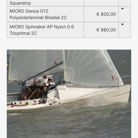
Squaretop
MICRO Genoa G12
€ 800,00
Polyesterlaminat Biradial 2C
MICRO Spinnaker AP Nylon 0.6
€ 880,00
Trioptimal 2C