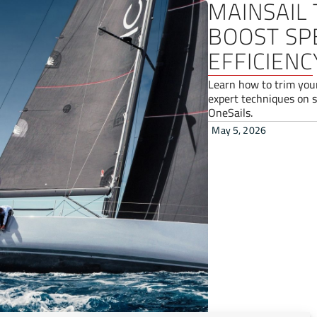
MAINSAIL 
BOOST SP
EFFICIENC
Learn how to trim you
expert techniques on s
OneSails.
May 5, 2026