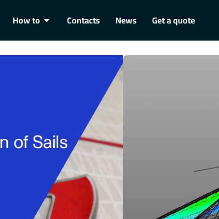
How to
Contacts
News
Get a quote