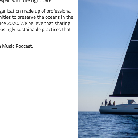
fespan with the right care.
rganization made up of professional
ities to preserve the oceans in the
ince 2020. We believe that sharing
asingly sustainable practices that
e Music Podcast.