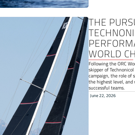
THE PURS
TECHNONIC
PERFORMA
WORLD CH
Following the ORC Wor
skipper of Technonicol
campaign, the role of 
the highest level, and
successful teams.
June 22, 2026