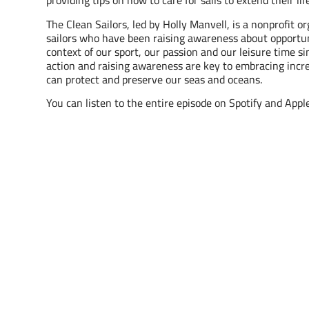
providing tips on how to care for sails to extend their li
The Clean Sailors, led by Holly Manvell, is a nonprofit o
sailors who have been raising awareness about opportun
context of our sport, our passion and our leisure time s
action and raising awareness are key to embracing incre
can protect and preserve our seas and oceans.
You can listen to the entire episode on Spotify and Appl