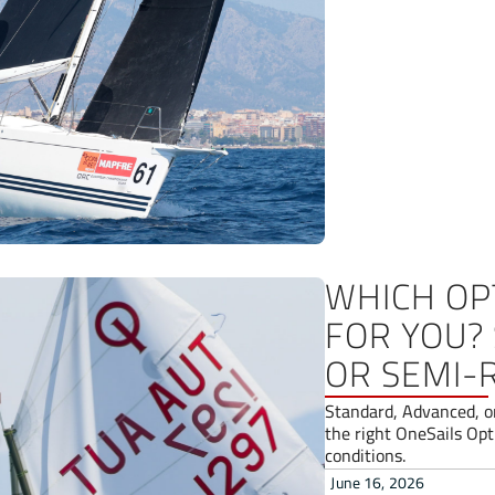
WHICH OPT
FOR YOU?
OR SEMI-
Standard, Advanced, o
the right OneSails Opti
conditions.
June 16, 2026