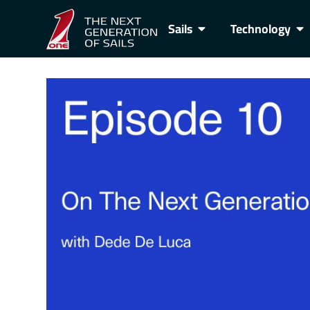
Sails
Technology