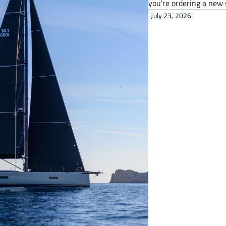
you're ordering a new 
July 23, 2026