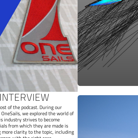
 INTERVIEW
ost of the podcast. During our
OneSails, we explored the world of
is industry strives to become
erials from which they are made is
 more clarity to the topic, including