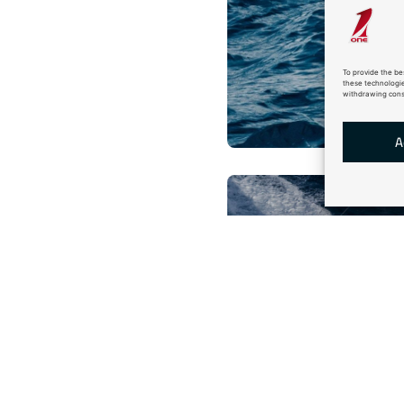
To provide the be
these technologie
withdrawing conse
A