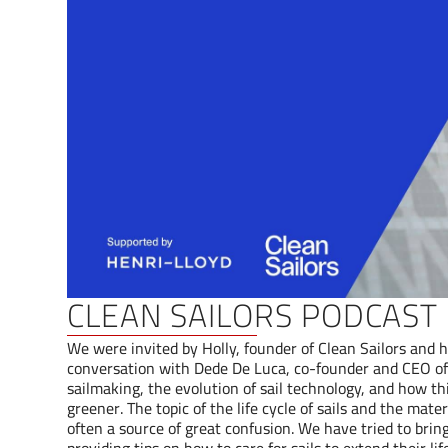
CLEAN SAILORS PODCAST
We were invited by Holly, founder of Clean Sailors and h
conversation with Dede De Luca, co-founder and CEO of 
sailmaking, the evolution of sail technology, and how th
greener. The topic of the life cycle of sails and the mat
often a source of great confusion. We have tried to bring