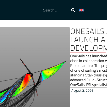
ONESAILS 
LAUNCH A 
DEVELOP
OneSails has launched
class in collaboration
Rio de Janeiro. The pr
of one of sailing’s mo
standing Star-class ex
advanced Fluid–Structu
OneSails’ FSI specialist
August 3, 2026