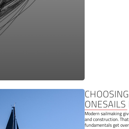
CHOOSING 
ONESAILS 
Modern sailmaking give
and construction. That
fundamentals get over