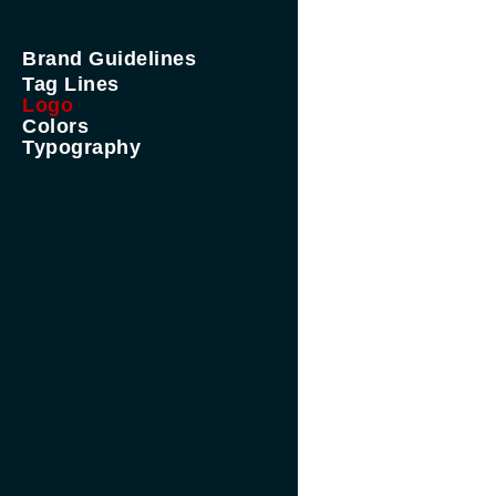
Brand Guidelines
Tag Lines
Logo
Colors
Typography