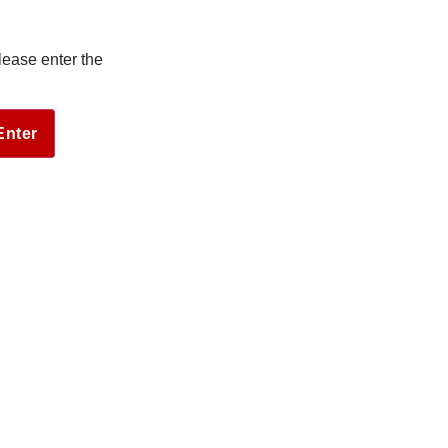
lease enter the