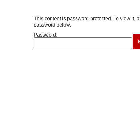
This content is password-protected. To view it, p
password below.
Password: