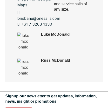
and service sails of
Maps
any size.
brisbane@onesails.com
+61 7 3203 1330
Luke McDonald
Russ McDonald
Signup our newsletter to get updates, information,
news, insight or promotions: