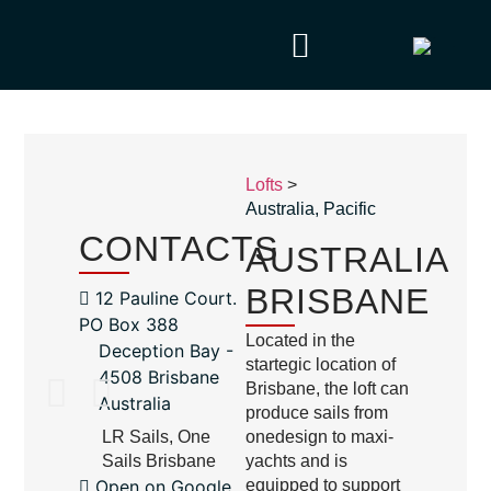
Lofts
>
Australia
,
Pacific
CONTACTS
AUSTRALIA
BRISBANE
12 Pauline Court.
PO Box 388
Located in the
Deception Bay -
startegic location of
4508 Brisbane
Brisbane, the loft can
Australia
produce sails from
LR Sails, One
onedesign to maxi-
Sails Brisbane
yachts and is
Open on Google
equipped to support