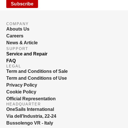
Subscribe
COMPANY
Abouts Us
Careers
News & Article
SUPPORT
Service and Repair
FAQ
LEGAL
Term and Conditions of Sale
Term and Conditions of Use
Privacy Policy
Cookie Policy
Official Representation
HEADQUARTER
OneSails International
Via dell'Industria, 22-24
Bussolengo VR - Italy