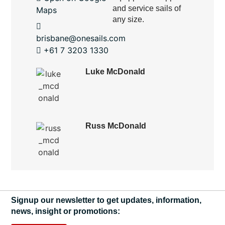
and service sails of
Maps
any size.
brisbane@onesails.com
+61 7 3203 1330
Luke McDonald
Russ McDonald
Signup our newsletter to get updates, information,
news, insight or promotions: