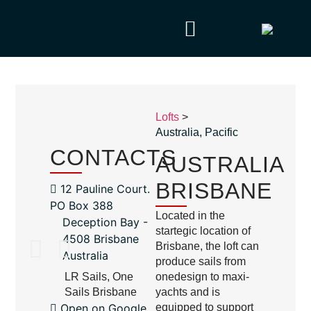
Lofts
>
Australia
,
Pacific
CONTACTS
AUSTRALIA
BRISBANE
12 Pauline Court.
PO Box 388
Located in the
Deception Bay -
startegic location of
4508 Brisbane
Brisbane, the loft can
Australia
produce sails from
LR Sails, One
onedesign to maxi-
Sails Brisbane
yachts and is
Open on Google
equipped to support