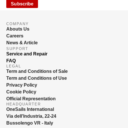
Subscribe
COMPANY
Abouts Us
Careers
News & Article
SUPPORT
Service and Repair
FAQ
LEGAL
Term and Conditions of Sale
Term and Conditions of Use
Privacy Policy
Cookie Policy
Official Representation
HEADQUARTER
OneSails International
Via dell'Industria, 22-24
Bussolengo VR - Italy