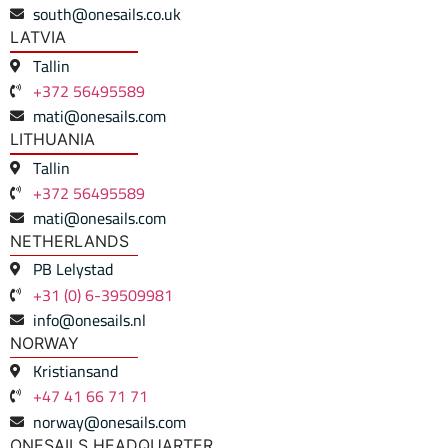
south@onesails.co.uk
LATVIA
Tallin
+372 56495589
mati@onesails.com
LITHUANIA
Tallin
+372 56495589
mati@onesails.com
NETHERLANDS
PB Lelystad
+31 (0) 6-39509981
info@onesails.nl
NORWAY
Kristiansand
+47 41 66 71 71
norway@onesails.com
ONESAILS HEADQUARTER