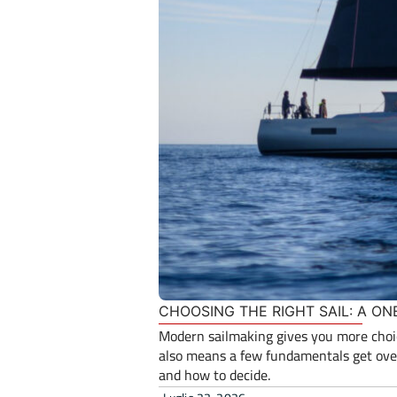
CHOOSING THE RIGHT SAIL: A ON
Modern sailmaking gives you more choice
also means a few fundamentals get over
and how to decide.