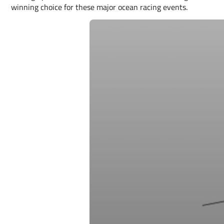
winning choice for these major ocean racing events.