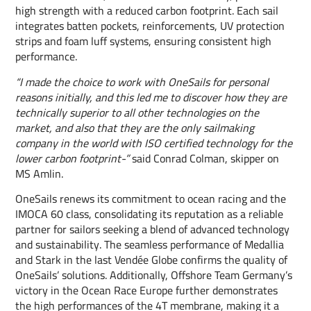
high strength with a reduced carbon footprint. Each sail
integrates batten pockets, reinforcements, UV protection
strips and foam luff systems, ensuring consistent high
performance.
“I made the choice to work with OneSails for personal
reasons initially, and this led me to discover how they are
technically superior to all other technologies on the
market, and also that they are the only sailmaking
company in the world with ISO certified technology for the
lower carbon footprint-”
said Conrad Colman, skipper on
MS Amlin.
OneSails renews its commitment to ocean racing and the
IMOCA 60 class, consolidating its reputation as a reliable
partner for sailors seeking a blend of advanced technology
and sustainability. The seamless performance of Medallia
and Stark in the last Vendée Globe confirms the quality of
OneSails’ solutions. Additionally, Offshore Team Germany’s
victory in the Ocean Race Europe further demonstrates
the high performances of the 4T membrane, making it a