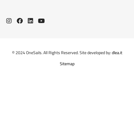
© 2024 OneSails. All Rights Reserved. Site developed by:
dlea.it
Sitemap