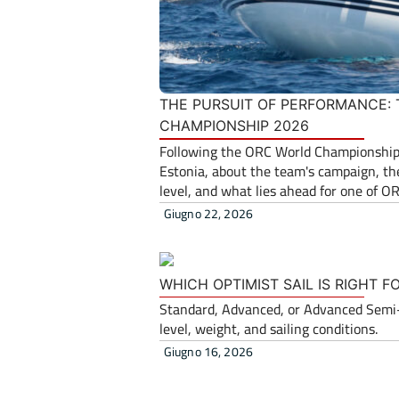
THE PURSUIT OF PERFORMANCE:
CHAMPIONSHIP 2026
Following the ORC World Championship,
Estonia, about the team's campaign, the
level, and what lies ahead for one of O
Giugno 22, 2026
WHICH OPTIMIST SAIL IS RIGHT 
Standard, Advanced, or Advanced Semi-R
level, weight, and sailing conditions.
Giugno 16, 2026