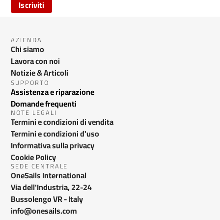
Iscriviti
AZIENDA
Chi siamo
Lavora con noi
Notizie & Articoli
SUPPORTO
Assistenza e riparazione
Domande frequenti
NOTE LEGALI
Termini e condizioni di vendita
Termini e condizioni d'uso
Informativa sulla privacy
Cookie Policy
SEDE CENTRALE
OneSails International
Via dell'Industria, 22-24
Bussolengo VR - Italy
info@onesails.com