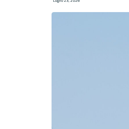
Luglio 23, 2026