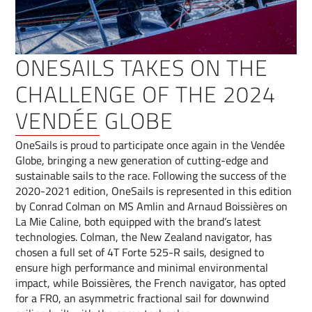
ONESAILS TAKES ON THE
CHALLENGE OF THE 2024
VENDÉE GLOBE
OneSails is proud to participate once again in the Vendée
Globe, bringing a new generation of cutting-edge and
sustainable sails to the race. Following the success of the
2020-2021 edition, OneSails is represented in this edition
by Conrad Colman on MS Amlin and Arnaud Boissières on
La Mie Caline, both equipped with the brand’s latest
technologies. Colman, the New Zealand navigator, has
chosen a full set of 4T Forte 525-R sails, designed to
ensure high performance and minimal environmental
impact, while Boissières, the French navigator, has opted
for a FR0, an asymmetric fractional sail for downwind