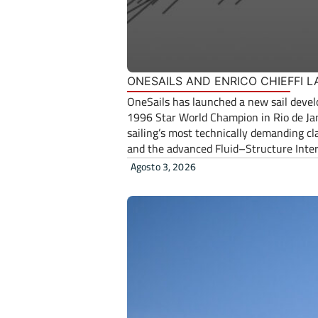
ONESAILS AND ENRICO CHIEFFI
OneSails has launched a new sail develo
1996 Star World Champion in Rio de Jane
sailing’s most technically demanding cl
and the advanced Fluid–Structure Interac
Agosto 3, 2026