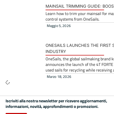
MAINSAIL TRIMMING GUIDE: BOOS
Learn how to trim your mainsail for ma
control systems from OneSails.
Maggio 5, 2026
ONESAILS LAUNCHES THE FIRST S
INDUSTRY
OneSails, the global sailmaking brand 
announces the launch of the 4T FORTE Tr
used sails for recycling while receivin
Marzo 18, 2026
Iscriviti alla nostra newsletter per ricevere aggiornamenti,
informazioni, novità, approfondimenti o promozioni.