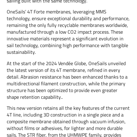
sailing built with the same technology.
OneSails’ 4T Forte membranes, leveraging MMS
technology, ensure exceptional durability and performance,
remaining the only fully recyclable membranes worldwide,
manufactured through a low CO2 impact process. These
innovative materials represent a significant evolution in
sail technology, combining high performance with tangible
sustainability.
At the start of the 2024 Vendée Globe, OneSails unveiled
the latest version of its 4T membrane, refined in every
detail. Abrasion resistance has been enhanced thanks to a
multidirectional filament construction, while the primary
structure has been optimized to provide even greater
shape retention capability..
This new version retains all the key features of the current
4T line, including 3D construction in a single piece and a
composite membrane obtained through vacuum infusion,
without films or adhesives, for lighter and more durable
sails. The STR fiber, from the UHMWPE family, provides