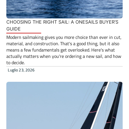
CHOOSING THE RIGHT SAIL: A ONESAILS BUYER’S
GUIDE
Modern sailmaking gives you more choice than ever in cut,
material, and construction. That's a good thing, but it also
means a few fundamentals get overlooked. Here's what
actually matters when you're ordering a new sail, and how
to decide.
Luglio 23, 2026