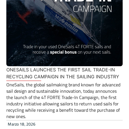
ONESAILS LAUNCHES THE FIRST SAIL TRADE-IN
RECYCLING CAMPAIGN IN THE SAILING INDUSTRY
OneSails, the global sailmaking brand known for advanced
sail design and sustainable innovation, today announces
the launch of the 4T FORTE Trade-In Campaign, the first
industry initiative allowing sailors to return used sails for
recycling while receiving a benefit toward the purchase of
new ones.
Marzo 18, 2026