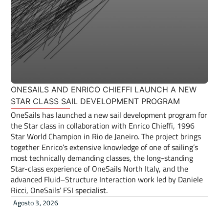
ONESAILS AND ENRICO CHIEFFI LAUNCH A NEW
STAR CLASS SAIL DEVELOPMENT PROGRAM
OneSails has launched a new sail development program for
the Star class in collaboration with Enrico Chieffi, 1996
Star World Champion in Rio de Janeiro. The project brings
together Enrico’s extensive knowledge of one of sailing’s
most technically demanding classes, the long-standing
Star-class experience of OneSails North Italy, and the
advanced Fluid–Structure Interaction work led by Daniele
Ricci, OneSails’ FSI specialist.
Agosto 3, 2026