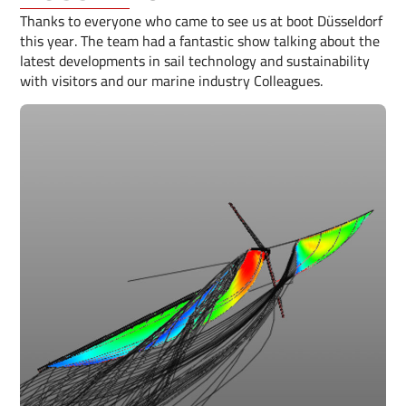
Thanks to everyone who came to see us at boot Düsseldorf
this year. The team had a fantastic show talking about the
latest developments in sail technology and sustainability
with visitors and our marine industry Colleagues.