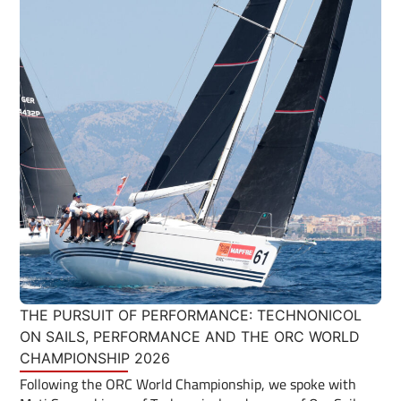
THE PURSUIT OF PERFORMANCE: TECHNONICOL
ON SAILS, PERFORMANCE AND THE ORC WORLD
CHAMPIONSHIP 2026
Following the ORC World Championship, we spoke with