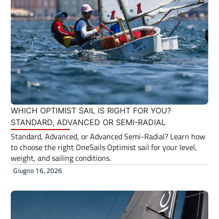
WHICH OPTIMIST SAIL IS RIGHT FOR YOU?
STANDARD, ADVANCED OR SEMI-RADIAL
Standard, Advanced, or Advanced Semi-Radial? Learn how
to choose the right OneSails Optimist sail for your level,
weight, and sailing conditions.
Giugno 16, 2026