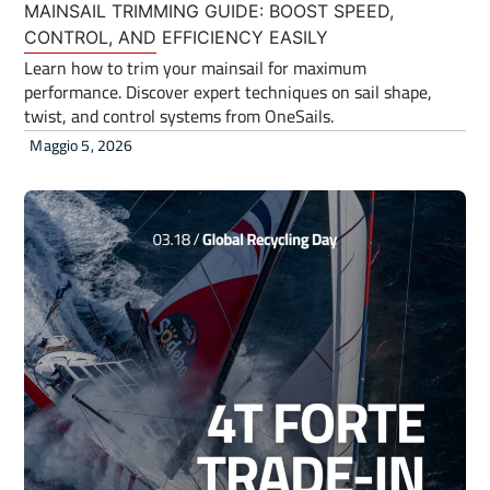
MAINSAIL TRIMMING GUIDE: BOOST SPEED,
CONTROL, AND EFFICIENCY EASILY
Learn how to trim your mainsail for maximum
performance. Discover expert techniques on sail shape,
twist, and control systems from OneSails.
Maggio 5, 2026