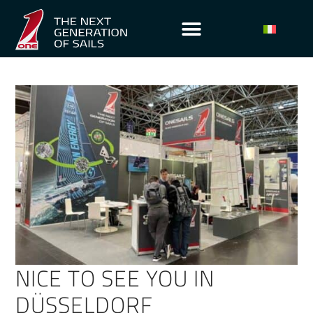
NICE TO SEE YOU IN
DÜSSELDORF