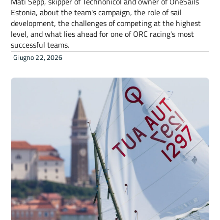
Mati Sepp, skipper of Technonicol and owner of OneSails
Estonia, about the team's campaign, the role of sail
development, the challenges of competing at the highest
level, and what lies ahead for one of ORC racing's most
successful teams.
Giugno 22, 2026