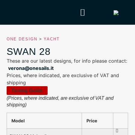
ONE DESIGN
>
YACHT
SWAN 28
These are our latest designs, for info please contact:
verona@onesails.it
Prices, where indicated, are exclusive of VAT and
shipping
Tuning Guide
(Prices, where indicated, are exclusive of VAT and
shipping)
Model
Price