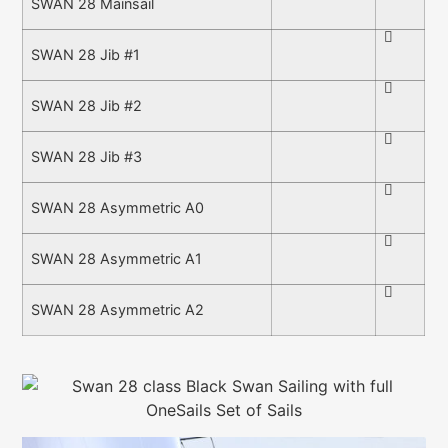
SWAN 28 Mainsail
SWAN 28 Jib #1
SWAN 28 Jib #2
SWAN 28 Jib #3
SWAN 28 Asymmetric A0
SWAN 28 Asymmetric A1
SWAN 28 Asymmetric A2