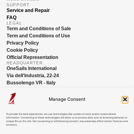
SUPPORT
Service and Repair
FAQ
LEGAL
Term and Conditions of Sale
Term and Conditions of Use
Privacy Policy
Cookie Policy
Official Representation
HEADQUARTER
OneSails International
Via dell'Industria, 22-24
Bussolengo VR - Italy
info@onesails.com
Manage Consent
To provide the best experiences, we use technologies like cookies to store and/or access device
information. Consenting to these technologies will allow us to process data such as browsing behavior or
unique IDs on this site. Not consenting or withdrawing consent, may adversely affect certain features and
functions.