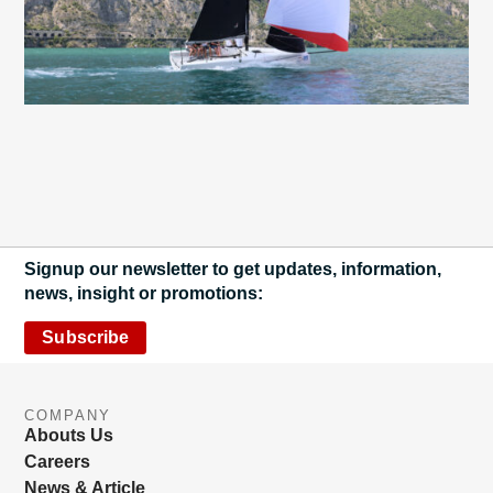
Signup our newsletter to get updates, information,
news, insight or promotions:
Subscribe
COMPANY
Abouts Us
Careers
News & Article