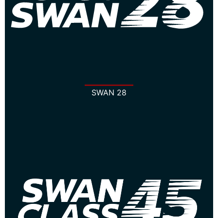
SWAN 28