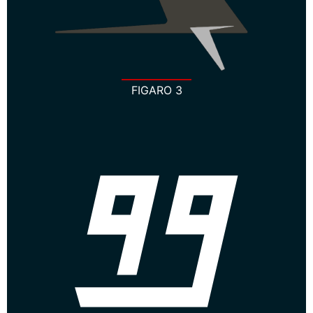
FIGARO 3