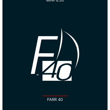
MINI 6.50
FARR 40