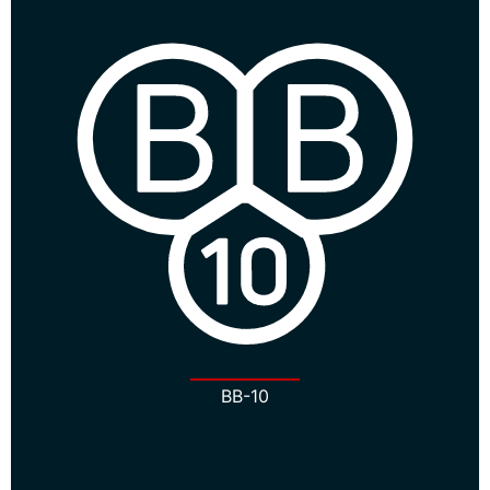
BB-10