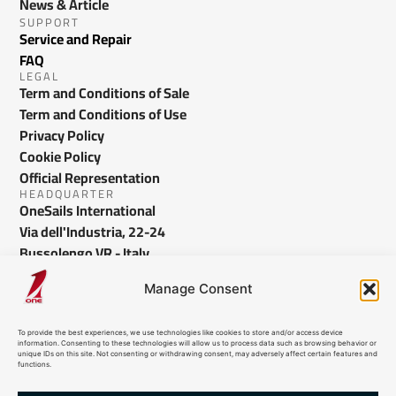
News & Article
SUPPORT
Service and Repair
FAQ
LEGAL
Term and Conditions of Sale
Term and Conditions of Use
Privacy Policy
Cookie Policy
Official Representation
HEADQUARTER
OneSails International
Via dell'Industria, 22-24
Bussolengo VR - Italy
info@onesails.com
Manage Consent
To provide the best experiences, we use technologies like cookies to store and/or access device
information. Consenting to these technologies will allow us to process data such as browsing behavior or
unique IDs on this site. Not consenting or withdrawing consent, may adversely affect certain features and
functions.