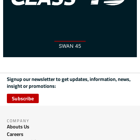
SWAN 45
Signup our newsletter to get updates, information, news,
insight or promotions:
Subscribe
COMPANY
Abouts Us
Careers