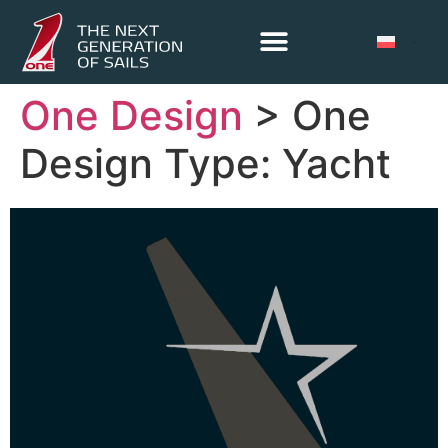
One Design
> One
Design Type:
Yacht