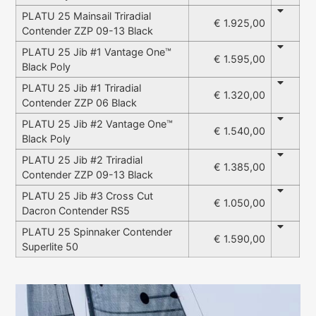
PLATU 25 Mainsail Triradial
€ 1.925,00
Contender ZZP 09-13 Black
PLATU 25 Jib #1 Vantage One™
€ 1.595,00
Black Poly
PLATU 25 Jib #1 Triradial
€ 1.320,00
Contender ZZP 06 Black
PLATU 25 Jib #2 Vantage One™
€ 1.540,00
Black Poly
PLATU 25 Jib #2 Triradial
€ 1.385,00
Contender ZZP 09-13 Black
PLATU 25 Jib #3 Cross Cut
€ 1.050,00
Dacron Contender RS5
PLATU 25 Spinnaker Contender
€ 1.590,00
Superlite 50