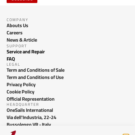
COMPANY
Abouts Us
Careers
News & Article
SUPPORT
Service and Repair
FAQ
LEGAL
Term and Conditions of Sale
Term and Conditions of Use
Privacy Policy
Cookie Policy
Official Representation
HEADQUARTER
OneSails International
Via dell'Industria, 22-24
Bussolengo VR - Italy
info@onesails.com