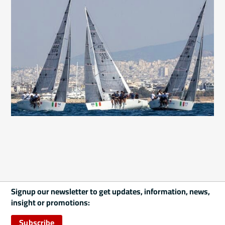
Signup our newsletter to get updates, information, news,
insight or promotions:
Subscribe