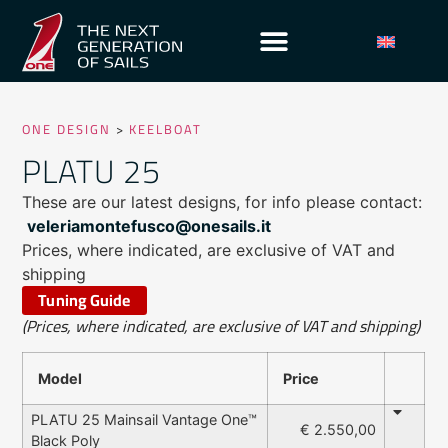
ONE DESIGN
>
KEELBOAT
PLATU 25
These are our latest designs, for info please contact:
veleriamontefusco@onesails.it
Prices, where indicated, are exclusive of VAT and
shipping
Tuning Guide
(Prices, where indicated, are exclusive of VAT and shipping)
Model
Price
PLATU 25 Mainsail Vantage One™
€ 2.550,00
Black Poly