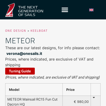
ONE DESIGN
>
KEELBOAT
METEOR
These are our latest designs, for info please contact:
verona@onesails.it
Prices, where indicated, are exclusive of VAT and
shipping
Tuning Guide
(Prices, where indicated, are exclusive of VAT and shipping)
Model
Price
METEOR Mainsail RC15 Fun Cut
€ 980,00
Dacron HQ