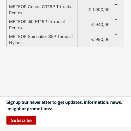
METEOR Genoa GT15P Tri-radial
€ 1.090,00
Pentex
METEOR Jib FT15P tri-radial
€ 940,00
Pentex
METEOR Spinnaker S5P Triradial
€ 990,00
Nylon
Signup our newsletter to get updates, information, news,
insight or promotions:
Subscribe