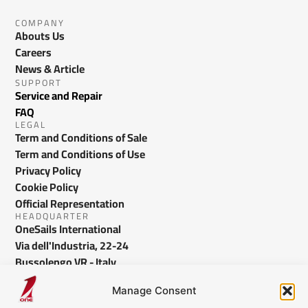
COMPANY
Abouts Us
Careers
News & Article
SUPPORT
Service and Repair
FAQ
LEGAL
Term and Conditions of Sale
Term and Conditions of Use
Privacy Policy
Cookie Policy
Official Representation
HEADQUARTER
OneSails International
Via dell'Industria, 22-24
Bussolengo VR - Italy
info@onesails.com
Manage Consent