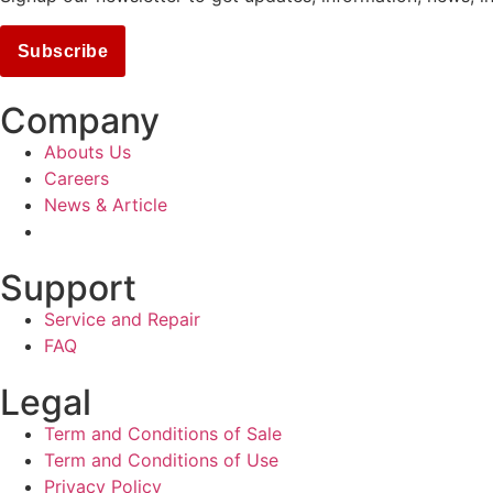
Subscribe
Company
Abouts Us
Careers
News & Article
Support
Service and Repair
FAQ
Legal
Term and Conditions of Sale
Term and Conditions of Use
Privacy Policy