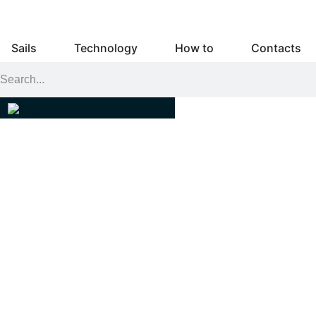
Sails
Technology
How to
Contacts