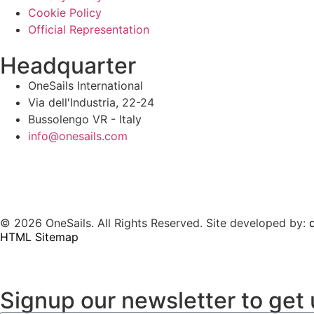
Cookie Policy
Official Representation
Headquarter
OneSails International
Via dell'Industria, 22-24
Bussolengo VR - Italy
info@onesails.com
© 2026 OneSails. All Rights Reserved. Site developed by:
d
HTML Sitemap
Signup our newsletter to get 