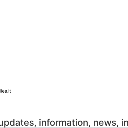
lea.it
updates, information, news, i