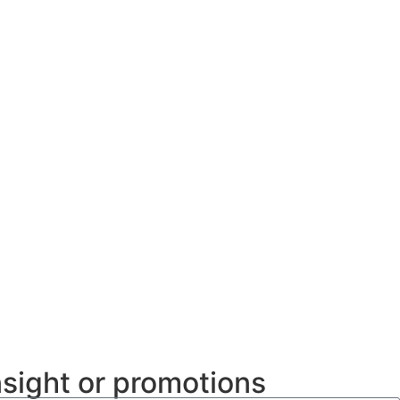
nsight or promotions