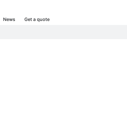
News
Get a quote