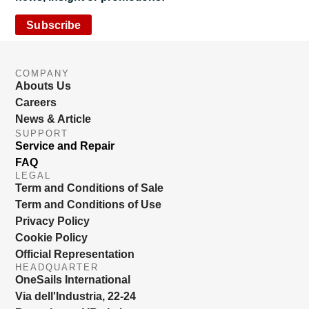
Subscribe
COMPANY
Abouts Us
Careers
News & Article
SUPPORT
Service and Repair
FAQ
LEGAL
Term and Conditions of Sale
Term and Conditions of Use
Privacy Policy
Cookie Policy
Official Representation
HEADQUARTER
OneSails International
Via dell'Industria, 22-24