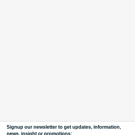
Signup our newsletter to get updates, information,
news, insight or promotions: