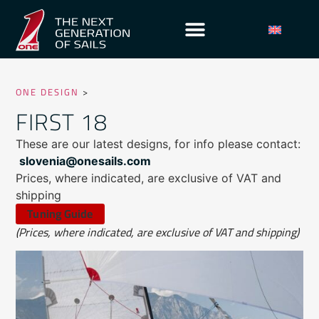
ONE DESIGN
>
FIRST 18
These are our latest designs, for info please contact:
slovenia@onesails.com
Prices, where indicated, are exclusive of VAT and
shipping
Tuning Guide
(Prices, where indicated, are exclusive of VAT and shipping)