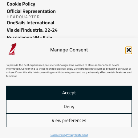
Cookie Policy
Official Representation
HEADQUARTER
OneSails International
Via dell'Industria, 22-24
Bussolengo VR - Italy
info@onesails.com
Manage Consent
To provide the best experiences, we use technologies like cookies to store and/or access device
information. Consenting to these technologies will allow us to process data such as browsing behavior or
unique IDs on this site. Not consenting or withdrawing consent, may adversely affect certain features and
functions.
Accept
© 2026 OneSails. All Rights Reserved. Site developed by:
dlea.it
Deny
HTML Sitemap
View preferences
Cookie Policy
Privacy Statement