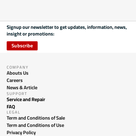
Signup our newsletter to get updates, information, news,
insight or promotions:
Subscribe
COMPANY
Abouts Us
Careers
News & Article
SUPPORT
Service and Repair
FAQ
LEGAL
Term and Conditions of Sale
Term and Conditions of Use
Privacy Policy