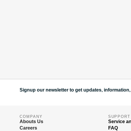
Signup our newsletter to get updates, information,
COMPANY
SUPPORT
Abouts Us
Service a
Careers
FAQ