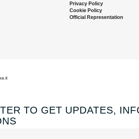
Privacy Policy
Cookie Policy
Official Representation
ea.it
TER TO GET UPDATES, INF
ONS