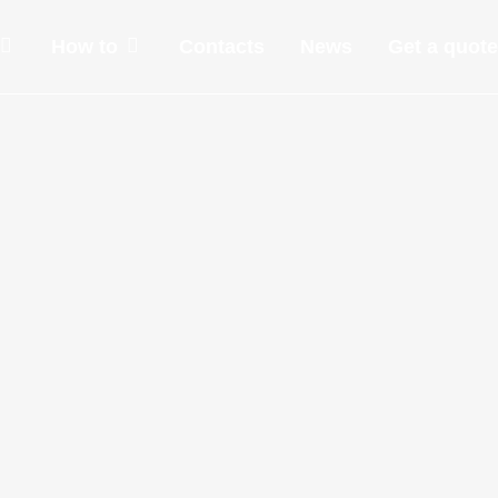
How to
Contacts
News
Get a quote