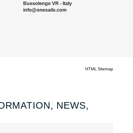
Bussolengo VR - Italy
info@onesails.com
HTML Sitemap
ORMATION, NEWS,