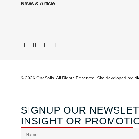
News & Article
© 2026 OneSails. All Rights Reserved. Site developed by:
dl
SIGNUP OUR NEWSLET
INSIGHT OR PROMOTI