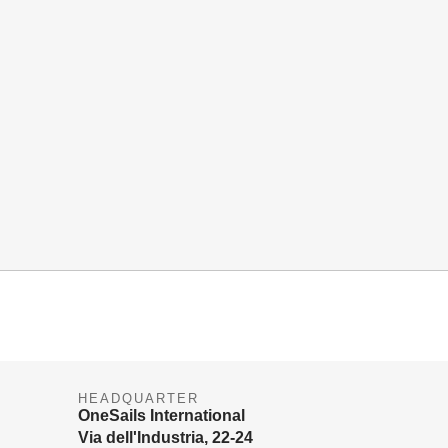
HEADQUARTER
OneSails International
Via dell'Industria, 22-24