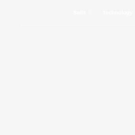
Sails
Technology