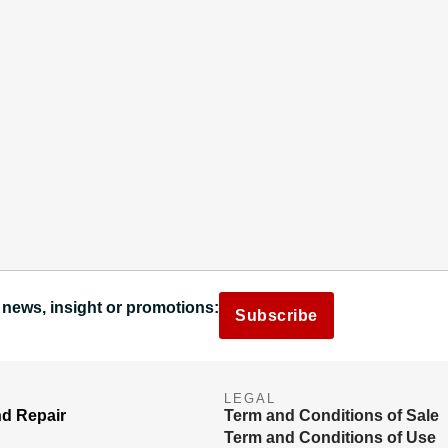
 news, insight or promotions:
Subscribe
LEGAL
nd Repair
Term and Conditions of Sale
Term and Conditions of Use