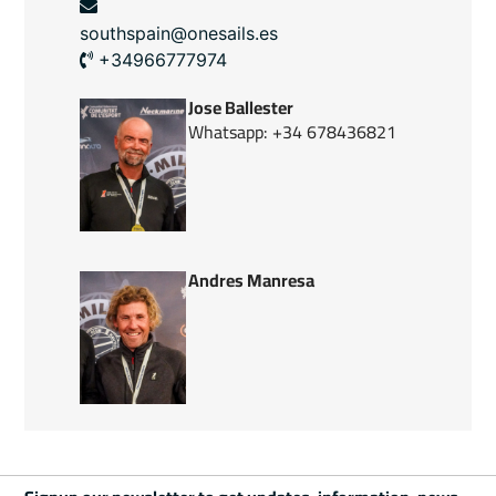
southspain@onesails.es
+34966777974
Jose Ballester
Whatsapp: +34 678436821
Andres Manresa