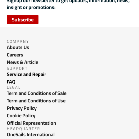
Signup our newsletter to get updates, information, news,
insight or promotions:
Subscribe
COMPANY
Abouts Us
Careers
News & Article
SUPPORT
Service and Repair
FAQ
LEGAL
Term and Conditions of Sale
Term and Conditions of Use
Privacy Policy
Cookie Policy
Official Representation
HEADQUARTER
OneSails International