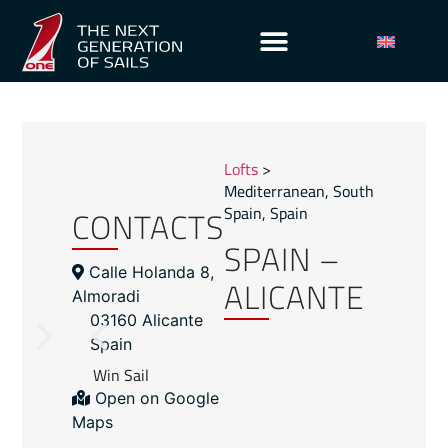
Lofts
>
Mediterranean
,
South
CONTACTS
Spain
,
Spain
SPAIN –
Calle Holanda 8,
ALICANTE
Almoradi
03160 Alicante
Spain
Win Sail
Open on Google
Maps