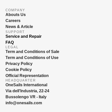
COMPANY
Abouts Us
Careers
News & Article
SUPPORT
Service and Repair
FAQ
LEGAL
Term and Conditions of Sale
Term and Conditions of Use
Privacy Policy
Cookie Policy
Official Representation
HEADQUARTER
OneSails International
Via dell'Industria, 22-24
Bussolengo VR - Italy
info@onesails.com