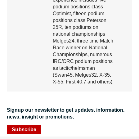
podium positions class
Optimist, fifteen podium
positions class Peterson
25R, ten podiums on
national championships
Melges24, three time Match
Race winner on National
Championships, numerous
IRC/ORC podium positions
as tactic/helmsman
(Swan45, Melges32, X-35,
X-55, First 40.7 and others).
Signup our newsletter to get updates, information,
news, insight or promotions:
Subscribe