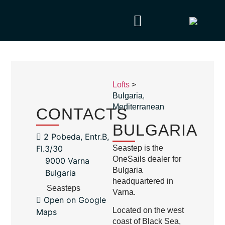
Lofts
>
Bulgaria
,
Mediterranean
CONTACTS
BULGARIA
2 Pobeda, Entr.B,
Fl.3/30
Seastep is the
OneSails dealer for
9000 Varna
Bulgaria
Bulgaria
headquartered in
Seasteps
Varna.
Open on Google
Located on the west
Maps
coast of Black Sea,