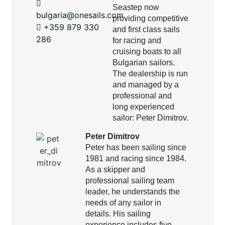
Seastep now
bulgaria@onesails.com
providing competitive
+359 879 330
and first class sails
286
for racing and
cruising boats to all
Bulgarian sailors.
The dealership is run
and managed by a
professional and
long experienced
sailor: Peter Dimitrov.
Peter Dimitrov
Peter has been sailing since
1981 and racing since 1984.
As a skipper and
professional sailing team
leader, he understands the
needs of any sailor in
details. His sailing
experience includes five