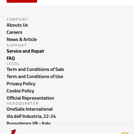
COMPANY
Abouts Us
Careers
News & Article
SUPPORT
Service and Repair
FAQ
LEGAL
Term and Conditions of Sale
Term and Conditions of Use
Privacy Policy
Cookie Policy
Official Representation
HEADQUARTER
OneSails International
Via dell'Industria, 22-24
Bussolengo VR - Italy
info@onesails.com