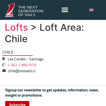
Lofts
> Loft Area:
Chile
CHILE
Las Condes - Santiago
+ 562 2 9807079
chile@onesails.cl
Signup our newsletter to get updates, information, news,
insight or promotions:
Subscribe