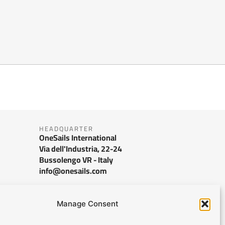
HEADQUARTER
OneSails International
Via dell'Industria, 22-24
Bussolengo VR - Italy
info@onesails.com
Manage Consent