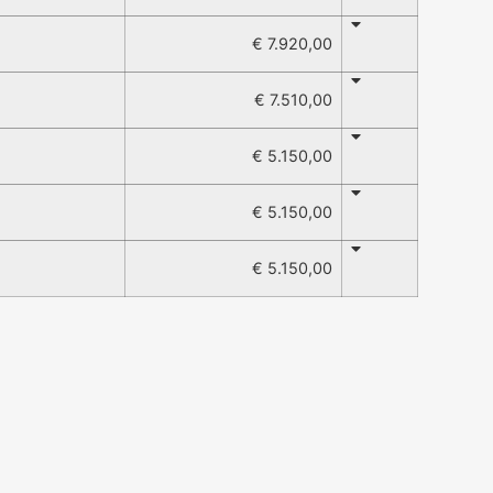
€ 7.920,00
€ 7.510,00
€ 5.150,00
€ 5.150,00
€ 5.150,00