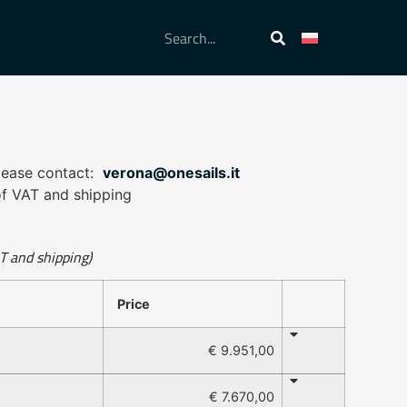
please contact:
verona@onesails.it
 of VAT and shipping
AT and shipping)
Price
€ 9.951,00
€ 7.670,00