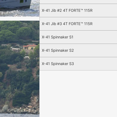
X-41 Jib #2 4T FORTE™ 115R
X-41 Jib #3 4T FORTE™ 115R
X-41 Spinnaker S1
X-41 Spinnaker S2
X-41 Spinnaker S3