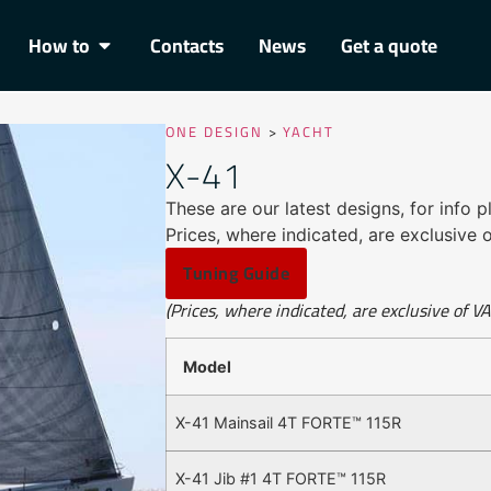
How to
Contacts
News
Get a quote
ONE DESIGN
>
YACHT
X-41
These are our latest designs, for info 
Prices, where indicated, are exclusive
Tuning Guide
(Prices, where indicated, are exclusive of V
Model
X-41 Mainsail 4T FORTE™ 115R
X-41 Jib #1 4T FORTE™ 115R