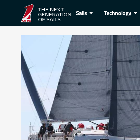
Sails
Technology