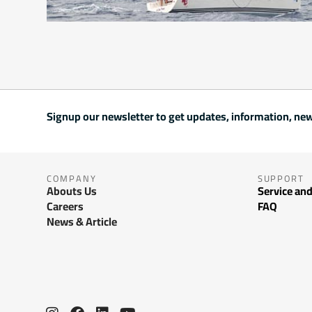
Signup our newsletter to get updates, information, new
COMPANY
SUPPORT
Abouts Us
Service and
Careers
FAQ
News & Article