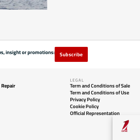
s, insight or promotions:
Subscribe
LEGAL
 Repair
Term and Conditions of Sale
Term and Conditions of Use
Privacy Policy
Cookie Policy
Official Representation