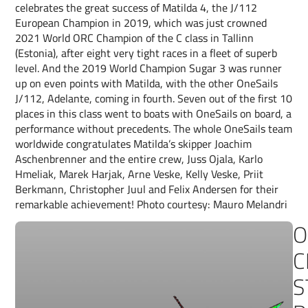
celebrates the great success of Matilda 4, the J/112
European Champion in 2019, which was just crowned
2021 World ORC Champion of the C class in Tallinn
(Estonia), after eight very tight races in a fleet of superb
level. And the 2019 World Champion Sugar 3 was runner
up on even points with Matilda, with the other OneSails
J/112, Adelante, coming in fourth. Seven out of the first 10
places in this class went to boats with OneSails on board, a
performance without precedents. The whole OneSails team
worldwide congratulates Matilda’s skipper Joachim
Aschenbrenner and the entire crew, Juss Ojala, Karlo
Hmeliak, Marek Harjak, Arne Veske, Kelly Veske, Priit
Berkmann, Christopher Juul and Felix Andersen for their
remarkable achievement! Photo courtesy: Mauro Melandri
O
C
S