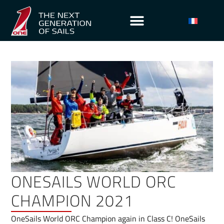
ONESAILS WORLD ORC
CHAMPION 2021
OneSails World ORC Champion again in Class C! OneSails