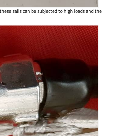
hese sails can be subjected to high loads and the