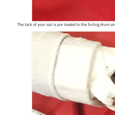
The tack of your sail is pre loaded to the furling drum and