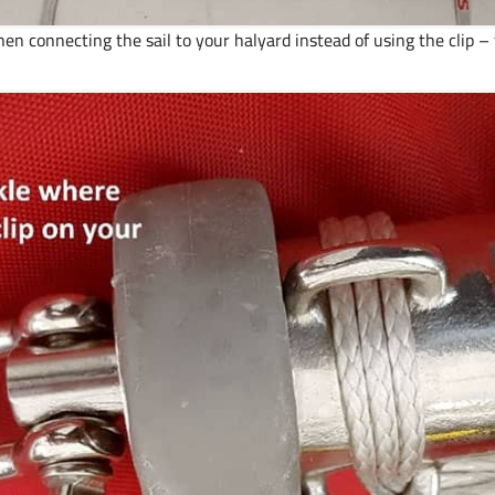
connecting the sail to your halyard instead of using the clip – t