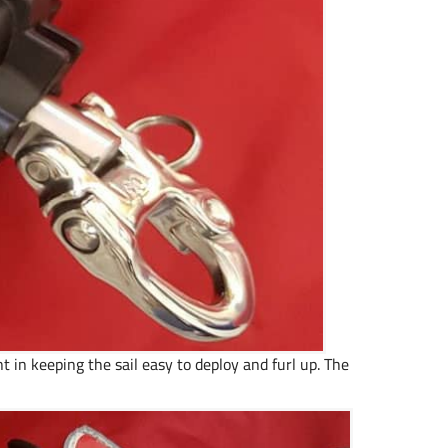
 in keeping the sail easy to deploy and furl up. The