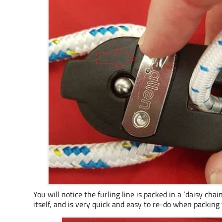
You will notice the furling line is packed in a ‘daisy chai
itself, and is very quick and easy to re-do when packing 