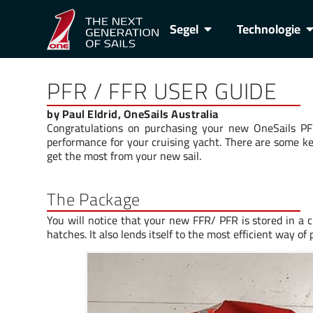
Segel
Technologie
PFR / FFR USER GUIDE
by Paul Eldrid, OneSails Australia
Congratulations on purchasing your new OneSails PFR
performance for your cruising yacht. There are some ke
get the most from your new sail.
The Package
You will notice that your new FFR/ PFR is stored in a 
hatches. It also lends itself to the most efficient way of