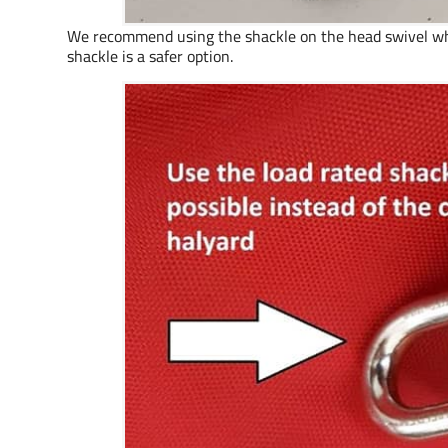
We recommend using the shackle on the head swivel when 
shackle is a safer option.