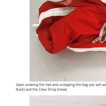
Upon undoing the ties and unzipping the bag you will see
(tack) and the Clew Strop (clew).