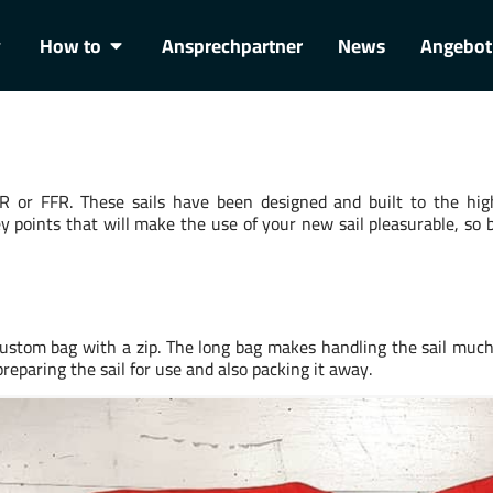
How to
Ansprechpartner
News
Angebot
 or FFR. These sails have been designed and built to the hig
y points that will make the use of your new sail pleasurable, so 
custom bag with a zip. The long bag makes handling the sail muc
 preparing the sail for use and also packing it away.