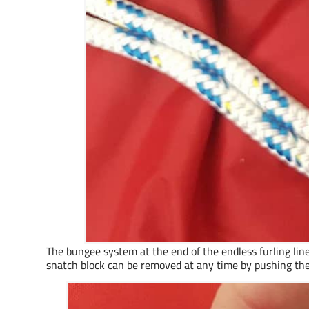
The bungee system at the end of the endless furling line
snatch block can be removed at any time by pushing the