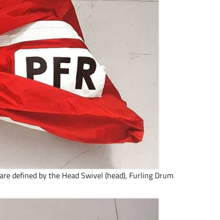
s are defined by the Head Swivel (head), Furling Drum