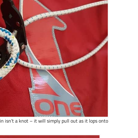
 isn’t a knot – it will simply pull out as it lops onto