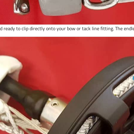
 ready to clip directly onto your bow or tack line fitting. The endle