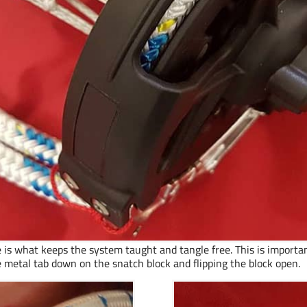
 is what keeps the system taught and tangle free. This is important
 metal tab down on the snatch block and flipping the block open.