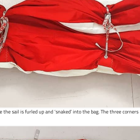
 the sail is furled up and ‘snaked’ into the bag. The three corner