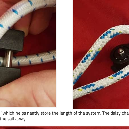
n’ which helps neatly store the length of the system. The daisy chain
the sail away.