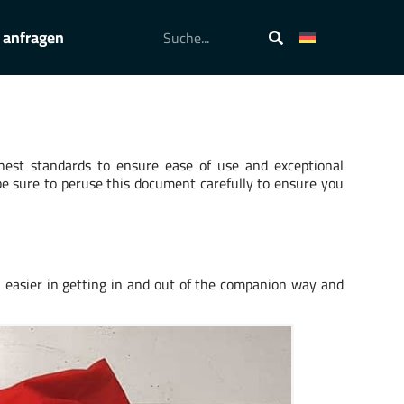
 anfragen
hest standards to ensure ease of use and exceptional
be sure to peruse this document carefully to ensure you
h easier in getting in and out of the companion way and