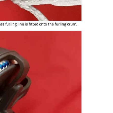
ss furling line is fitted onto the furling drum.