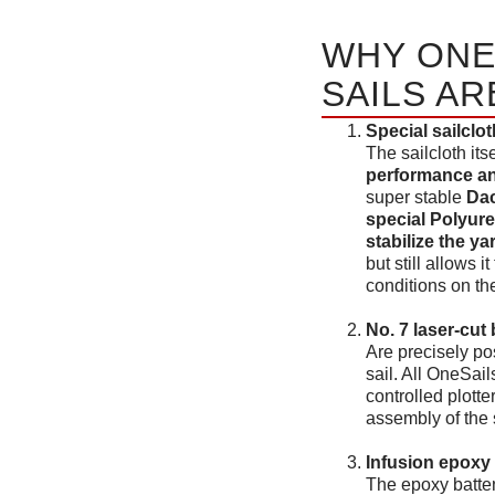
WHY ONE
SAILS AR
Special sailclot
The sailcloth its
performance and
super stable
Dac
special Polyure
stabilize the ya
but still allows 
conditions on th
No. 7 laser-cu
Are precisely po
sail. All OneSai
controlled plott
assembly of the s
Infusion epoxy 
The epoxy batte