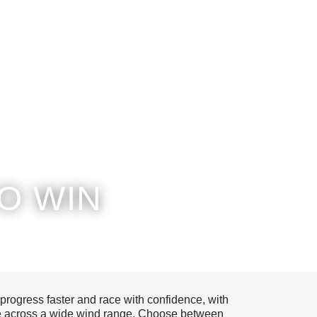
O WIN
 progress faster and race with confidence, with
ape across a wide wind range. Choose between