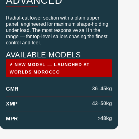
ADVANCED
Radial-cut lower section with a plain upper
panel, engineered for maximum shape-holding
under load. The most responsive sail in the
range — for top-level sailors chasing the finest
control and feel.
AVAILABLE MODELS
⚡ NEW MODEL — LAUNCHED AT
WORLDS MOROCCO
GMR
36–45kg
XMP
43–50kg
MPR
>48kg