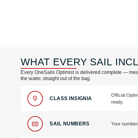
WHAT EVERY SAIL INCL
Every OneSails Optimist is delivered complete — mea
the water, straight out of the bag.
Official Opti
CLASS INSIGNIA
ready.
SAIL NUMBERS
Your numbers,