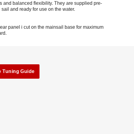
s and balanced flexibility. They are supplied pre-
 sail and ready for use on the water.
lear panel i cut on the mainsail base for maximum
ard.
e Tuning Guide