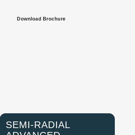
Download Brochure
SEMI-RADIAL