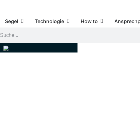
Segel
Technologie
How to
Ansprechp