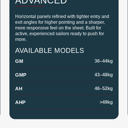
ADVANCED
Horizontal panels refined with tighter entry and
exit angles for higher pointing and a sharper,
more responsive feel on the sheet. Built for
active, experienced sailors ready to push for
more.
AVAILABLE MODELS
GM
36–44kg
GMP
43–48kg
AH
46–52kg
AHP
>49kg