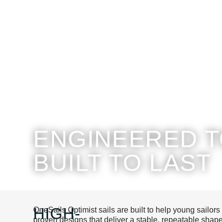
ENGINEERED T
BUILT TO LAST
HIGH-
OneSails Optimist sails are built to help young sailors
proven designs that deliver a stable, repeatable sh