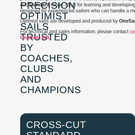
PRECISION
our
Standard
range, ideal for learning and developin
designed for experienced sailors who can handle a mo
OPTIMIST
Optimist sails are developed and produced by
OneSai
SAILS
For technical and sales information, please contact
op
TRUSTED
OneSails loft
.
BY
COACHES,
CLUBS
AND
CHAMPIONS
CROSS-CUT