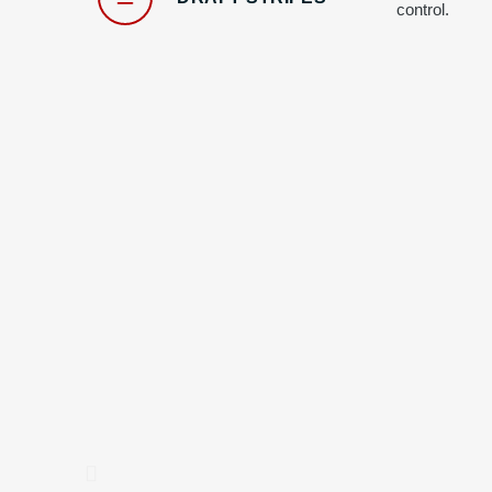
control.