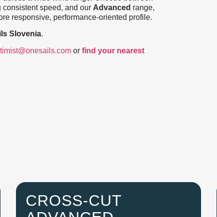
g consistent speed, and our
Advanced
range,
re responsive, performance-oriented profile.
ls Slovenia
.
timist@onesails.com
or
find your nearest
CROSS-CUT