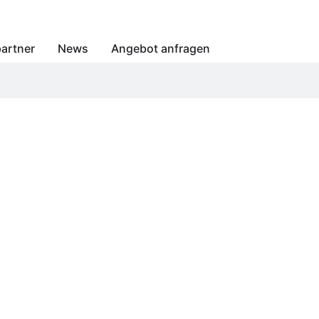
artner
News
Angebot anfragen