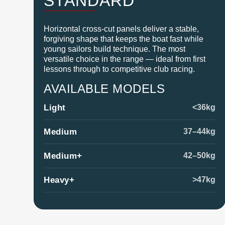
STANDARD
Horizontal cross-cut panels deliver a stable,
forgiving shape that keeps the boat fast while
young sailors build technique. The most
versatile choice in the range — ideal from first
lessons through to competitive club racing.
AVAILABLE MODELS
Light
<36kg
Medium
37–44kg
Medium+
42–50kg
Heavy+
>47kg