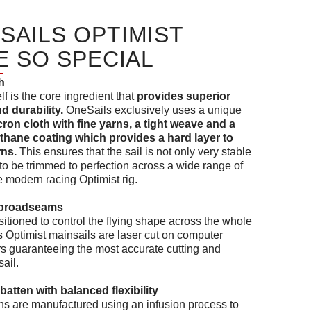
SAILS OPTIMIST
E SO SPECIAL
h
elf is the core ingredient that
provides superior
 durability.
OneSails exclusively uses a unique
ron cloth with fine yarns, a tight weave and a
thane coating which provides a hard layer to
rns.
This ensures that the sail is not only very stable
it to be trimmed to perfection across a wide range of
e modern racing Optimist rig.
t broadseams
sitioned to control the flying shape across the whole
ls Optimist mainsails are laser cut on computer
ers guaranteeing the most accurate cutting and
ail.
batten with balanced flexibility
ns are manufactured using an infusion process to