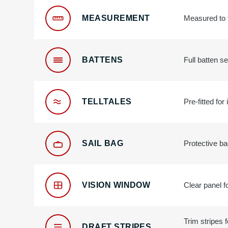
MEASUREMENT
Measured to t
BATTENS
Full batten se
TELLTALES
Pre-fitted for
SAIL BAG
Protective ba
VISION WINDOW
Clear panel fo
Trim stripes 
DRAFT STRIPES