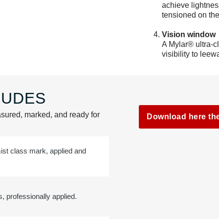
achieve lightnes
tensioned on the
Vision window
A Mylar® ultra-c
visibility to leew
UDES​
sured, marked, and ready for
Download here th
mist class mark, applied and
 professionally applied.