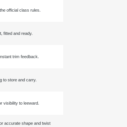
he official class rules.
t, fitted and ready.
 instant trim feedback.
g to store and carry.
r visibility to leeward.
for accurate shape and twist