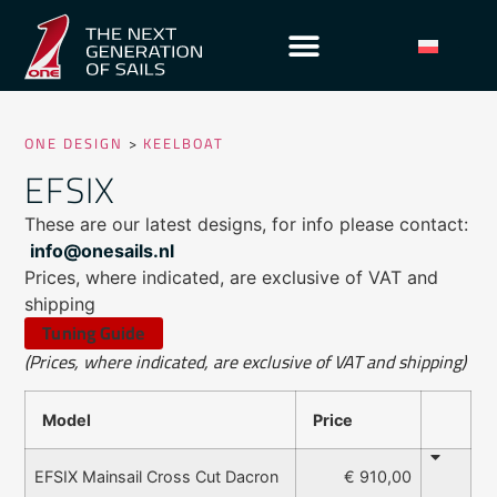
ONE DESIGN
>
KEELBOAT
EFSIX
These are our latest designs, for info please contact:
info@onesails.nl
Prices, where indicated, are exclusive of VAT and
shipping
Tuning Guide
(Prices, where indicated, are exclusive of VAT and shipping)
Model
Price
€ 910,00
EFSIX Mainsail Cross Cut Dacron