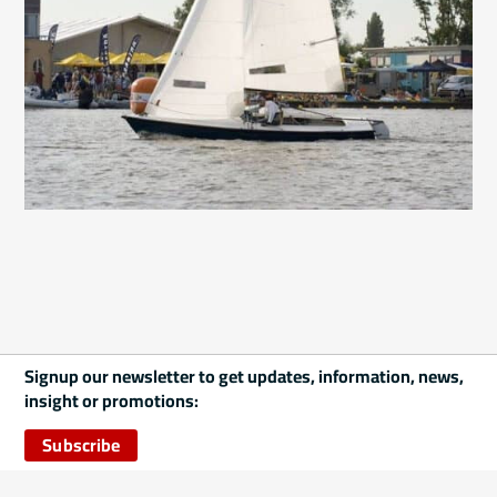
Signup our newsletter to get updates, information, news,
insight or promotions:
Subscribe