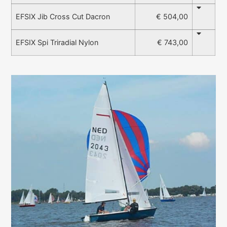
€ 504,00
EFSIX Jib Cross Cut Dacron
€ 743,00
EFSIX Spi Triradial Nylon