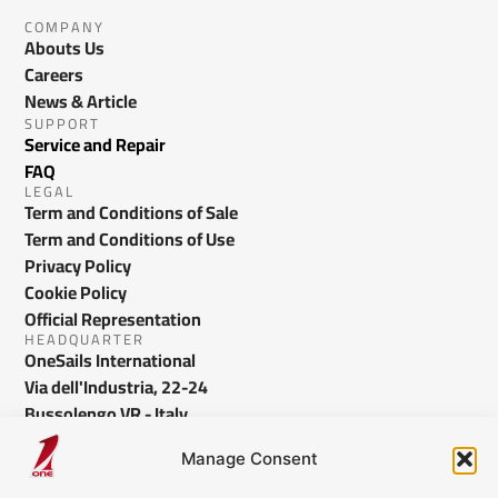
COMPANY
Abouts Us
Careers
News & Article
SUPPORT
Service and Repair
FAQ
LEGAL
Term and Conditions of Sale
Term and Conditions of Use
Privacy Policy
Cookie Policy
Official Representation
HEADQUARTER
OneSails International
Via dell'Industria, 22-24
Bussolengo VR - Italy
info@onesails.com
Manage Consent