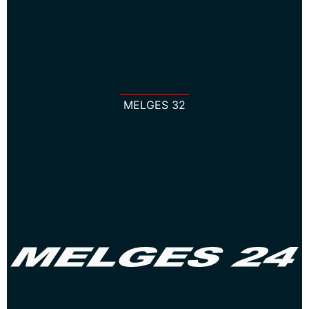
MELGES 32