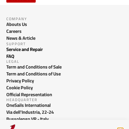
COMPANY
Abouts Us
Careers
News & Article
SUPPORT
Service and Repair
FAQ
LEGAL
Term and Conditions of Sale
Term and Conditions of Use
Privacy Policy
Cookie Policy
Official Representation
HEADQUARTER
OneSails International
Via dell'Industria, 22-24
Bussolengo VR - Italy
info@onesails.com