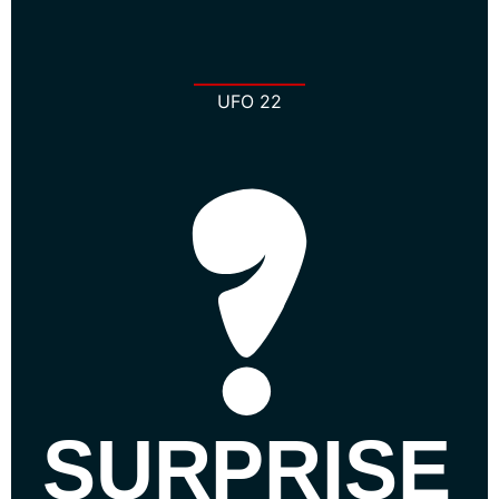
UFO 22