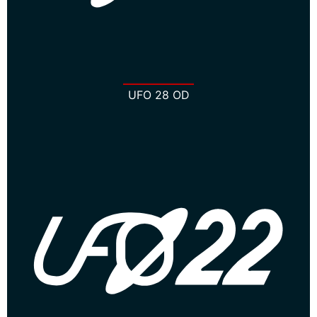
UFO 28 OD