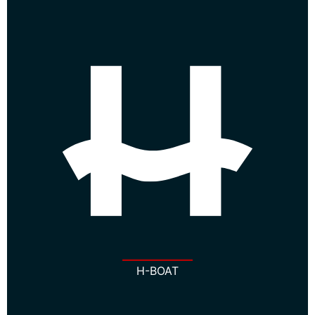
H-BOAT