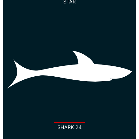
STAR
SHARK 24