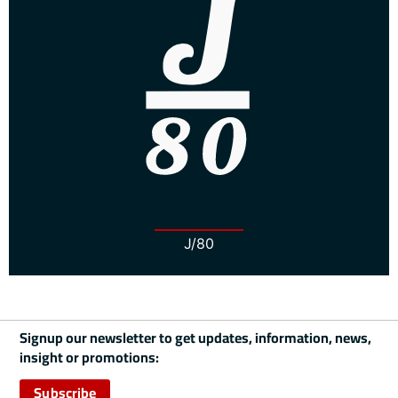
J/80
Signup our newsletter to get updates, information, news,
insight or promotions:
Subscribe