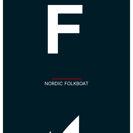
NORDIC FOLKBOAT