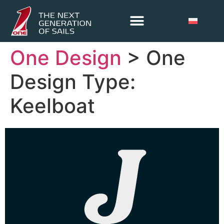
One Design
> One
Design Type:
Keelboat