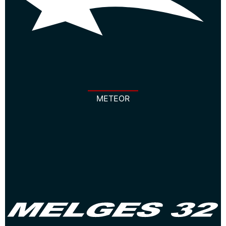
METEOR