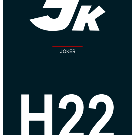
JOKER