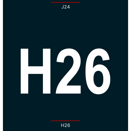
J24
H26