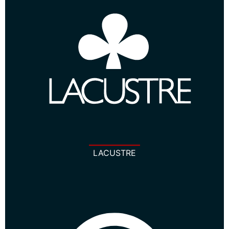
LACUSTRE