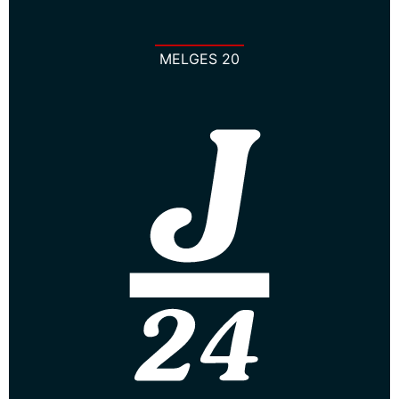
MELGES 20