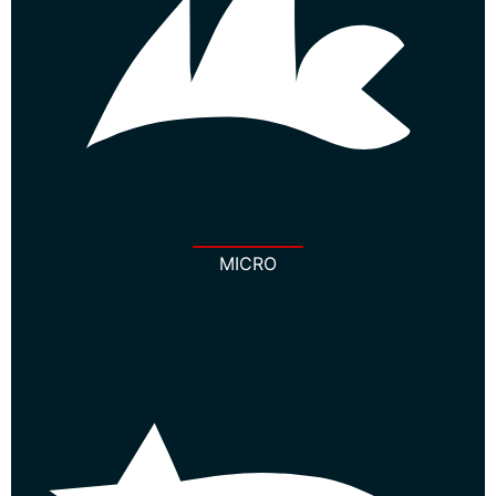
MICRO