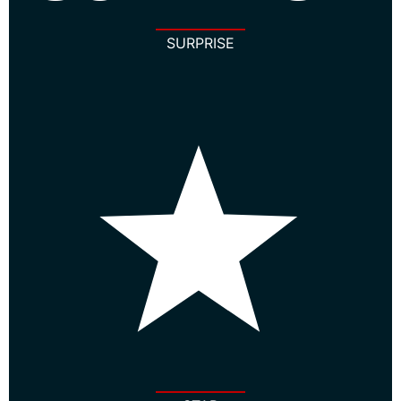
SURPRISE