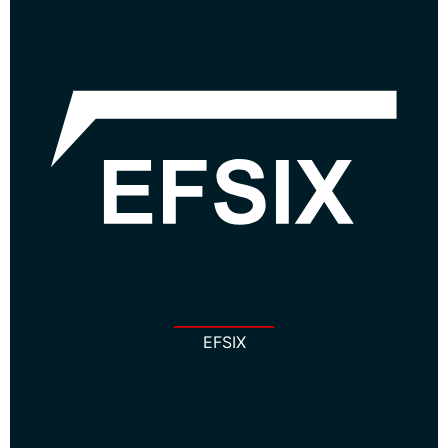
EFSIX