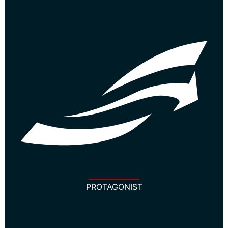
PROTAGONIST