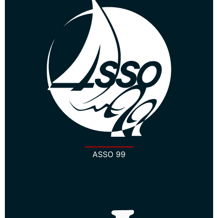
ASSO 99