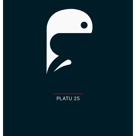
PLATU 25