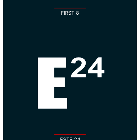
FIRST 8
ESTE 24