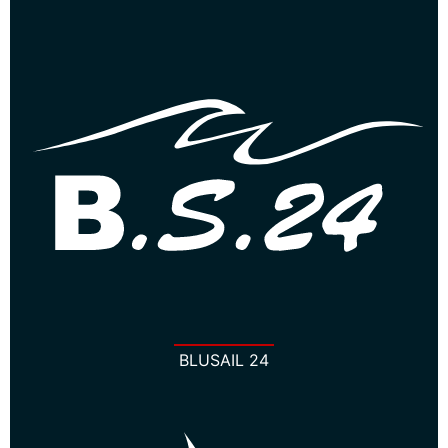
BLUSAIL 24