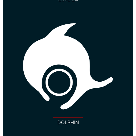
DOLPHIN