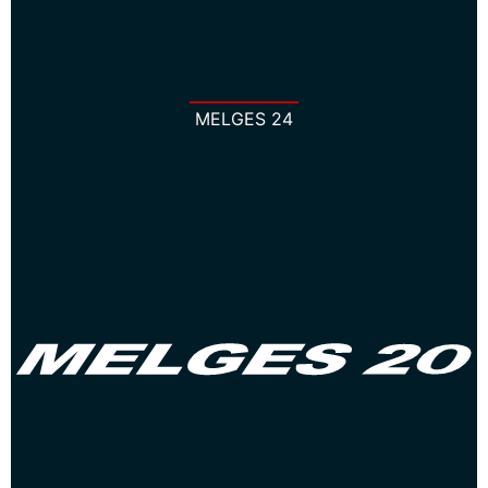
MELGES 24