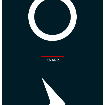
KNARR