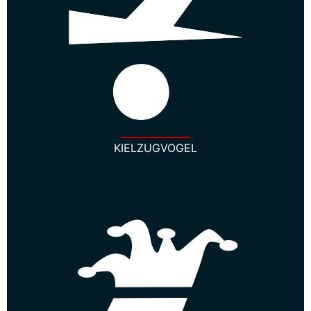
KIELZUGVOGEL