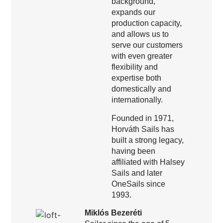
background,
expands our
production capacity,
and allows us to
serve our customers
with even greater
flexibility and
expertise both
domestically and
internationally.
Founded in 1971,
Horváth Sails has
built a strong legacy,
having been
affiliated with Halsey
Sails and later
OneSails since
1993.
Miklós Bezeréti