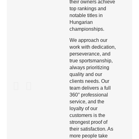
their owners achieve
top rankings and
notable titles in
Hungarian
championships.
We approach our
work with dedication,
perseverance, and
true sportsmanship,
always prioritizing
quality and our
clients needs. Our
team delivers a full
360° professional
service, and the
loyalty of our
customers is the
strongest proof of
their satisfaction. As
more people take