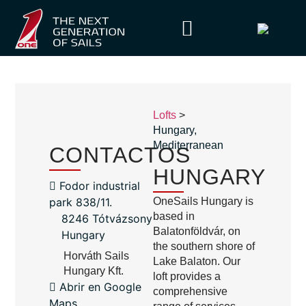
Lofts
>
Hungary
,
Mediterranean
CONTACTOS
HUNGARY
Fodor industrial
park 838/11.
OneSails Hungary is
based in
8246 Tótvázsony
Balatonföldvár, on
Hungary
the southern shore of
Horváth Sails
Lake Balaton. Our
Hungary Kft.
loft provides a
Abrir en Google
comprehensive
Maps