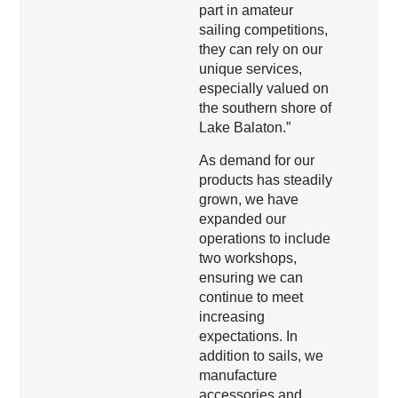
part in amateur
sailing competitions,
they can rely on our
unique services,
especially valued on
the southern shore of
Lake Balaton.”
As demand for our
products has steadily
grown, we have
expanded our
operations to include
two workshops,
ensuring we can
continue to meet
increasing
expectations. In
addition to sails, we
manufacture
accessories and