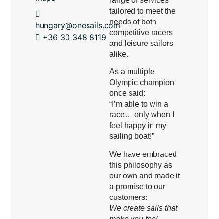
range of services
tailored to meet the
needs of both
hungary@onesails.com
competitive racers
+36 30 348 8119
and leisure sailors
alike.
As a multiple
Olympic champion
once said:
“I’m able to win a
race… only when I
feel happy in my
sailing boat!”
We have embraced
this philosophy as
our own and made it
a promise to our
customers:
We create sails that
make you feel