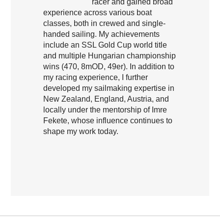
racer and gained broad
experience across various boat
classes, both in crewed and single-
handed sailing. My achievements
include an SSL Gold Cup world title
and multiple Hungarian championship
wins (470, 8mOD, 49er). In addition to
my racing experience, I further
developed my sailmaking expertise in
New Zealand, England, Austria, and
locally under the mentorship of Imre
Fekete, whose influence continues to
shape my work today.