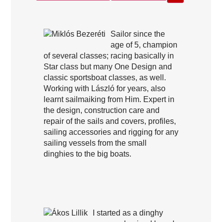
Sailor since the
age of 5, champion
of several classes; racing basically in
Star class but many One Design and
classic sportsboat classes, as well.
Working with László for years, also
learnt sailmaiking from Him. Expert in
the design, construction care and
repair of the sails and covers, profiles,
sailing accessories and rigging for any
sailing vessels from the small
dinghies to the big boats.
I started as a dinghy