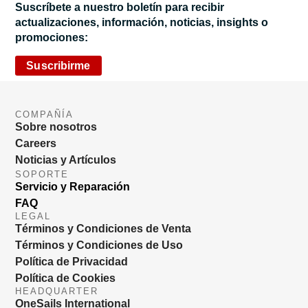
Suscríbete a nuestro boletín para recibir
actualizaciones, información, noticias, insights o
promociones:
Suscribirme
COMPAÑÍA
Sobre nosotros
Careers
Noticias y Artículos
SOPORTE
Servicio y Reparación
FAQ
LEGAL
Términos y Condiciones de Venta
Términos y Condiciones de Uso
Política de Privacidad
Política de Cookies
HEADQUARTER
OneSails International