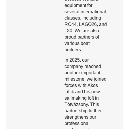
equipment for
several international
classes, including
RC44, LAGO26, and
L30. We are also
proud partners of
various boat
builders.
In 2025, our
company reached
another important
milestone: we joined
forces with Ákos
Lillik and his new
sailmaking loft in
Tótvázsony. This
partnership further
strengthens our
professional