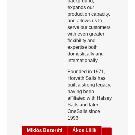
background,
expands our
production capacity,
and allows us to
serve our customers
with even greater
flexibility and
expertise both
domestically and
internationally.
Founded in 1971,
Horváth Sails has
built a strong legacy,
having been
affiliated with Halsey
Sails and later
OneSails since
1993.
Miklós Bezeréti
Ákos Lillik