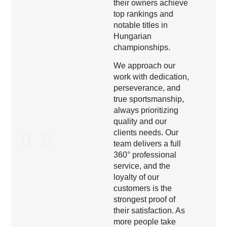
their owners achieve
top rankings and
notable titles in
Hungarian
championships.
We approach our
work with dedication,
perseverance, and
true sportsmanship,
always prioritizing
quality and our
clients needs. Our
team delivers a full
360° professional
service, and the
loyalty of our
customers is the
strongest proof of
their satisfaction. As
more people take