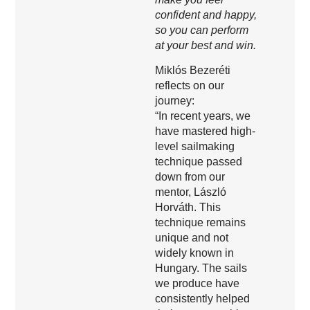
confident and happy,
so you can perform
at your best and win.
Miklós Bezeréti
reflects on our
journey:
“In recent years, we
have mastered high-
level sailmaking
technique passed
down from our
mentor, László
Horváth. This
technique remains
unique and not
widely known in
Hungary. The sails
we produce have
consistently helped