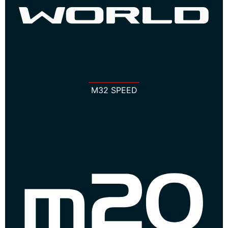
M32 SPEED