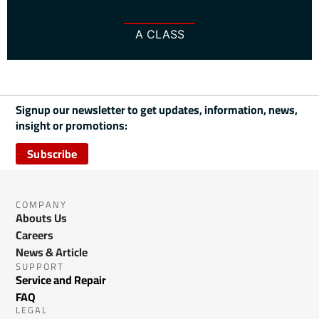
A CLASS
Signup our newsletter to get updates, information, news,
insight or promotions:
Subscribe
COMPANY
Abouts Us
Careers
News & Article
SUPPORT
Service and Repair
FAQ
LEGAL