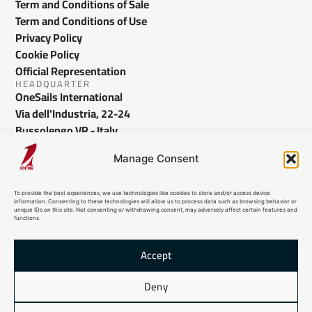
Term and Conditions of Sale
Term and Conditions of Use
Privacy Policy
Cookie Policy
Official Representation
HEADQUARTER
OneSails International
Via dell'Industria, 22-24
Bussolengo VR - Italy
info@onesails.com
Manage Consent
To provide the best experiences, we use technologies like cookies to store and/or access device
information. Consenting to these technologies will allow us to process data such as browsing behavior or
unique IDs on this site. Not consenting or withdrawing consent, may adversely affect certain features and
functions.
Accept
© 2026 OneSails. All Rights Reserved. Site developed by:
dlea.it
Deny
HTML Sitemap