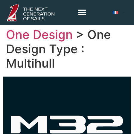
One Design
> One
Design Type :
Multihull