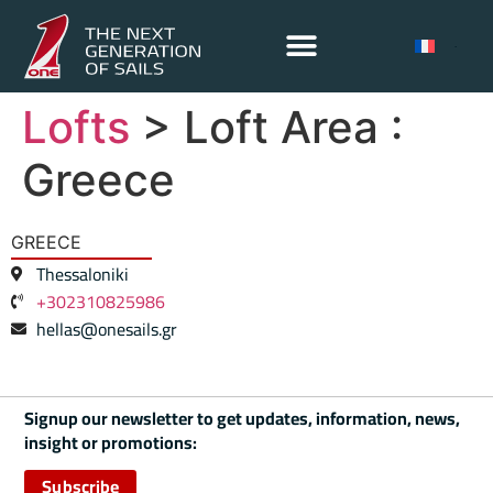
Lofts
> Loft Area :
Greece
GREECE
Thessaloniki
+302310825986
hellas@onesails.gr
Signup our newsletter to get updates, information, news,
insight or promotions:
Subscribe