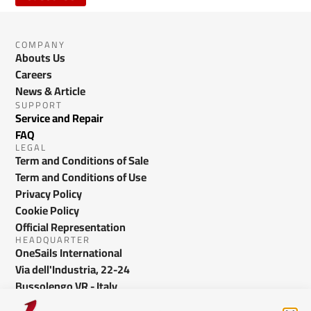
COMPANY
Abouts Us
Careers
News & Article
SUPPORT
Service and Repair
FAQ
LEGAL
Term and Conditions of Sale
Term and Conditions of Use
Privacy Policy
Cookie Policy
Official Representation
HEADQUARTER
OneSails International
Via dell'Industria, 22-24
Bussolengo VR - Italy
info@onesails.com