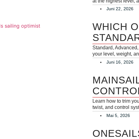
at the highest level,
Juni 22, 2026
WHICH O
STANDAR
Standard, Advanced, 
your level, weight, an
Juni 16, 2026
MAINSAI
CONTROL
Learn how to trim yo
twist, and control sy
Mai 5, 2026
ONESAIL