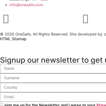
info@onesails.com
© 2026 OneSails. All Rights Reserved. Site developed by:
d
HTML Sitemap
Signup our newsletter to get 
sign me up for the Newsletter and i agree to your
Priva