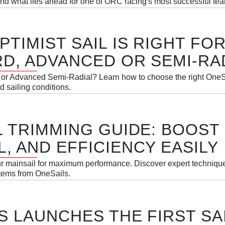
 and what lies ahead for one of ORC racing's most successful te
PTIMIST SAIL IS RIGHT FO
D, ADVANCED OR SEMI-RA
or Advanced Semi-Radial? Learn how to choose the right OneSai
d sailing conditions.
L TRIMMING GUIDE: BOOST
, AND EFFICIENCY EASILY
ur mainsail for maximum performance. Discover expert technique
stems from OneSails.
S LAUNCHES THE FIRST SA