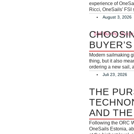
experience of OneSail
Ricci, OneSails’ FSI s
August 3, 2026
CHOOSIN
BUYER’S
Modern sailmaking giv
thing, but it also me
ordering a new sail, 
Juli 23, 2026
THE PUR
TECHNON
AND THE
Following the ORC W
OneSails Estonia, ab