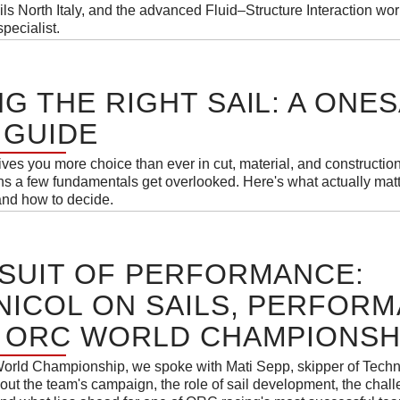
s North Italy, and the advanced Fluid–Structure Interaction wo
pecialist.
G THE RIGHT SAIL: A ONES
 GUIDE
es you more choice than ever in cut, material, and construction
ans a few fundamentals get overlooked. Here's what actually mat
and how to decide.
SUIT OF PERFORMANCE:
ICOL ON SAILS, PERFOR
 ORC WORLD CHAMPIONSHI
orld Championship, we spoke with Mati Sepp, skipper of Techn
out the team's campaign, the role of sail development, the chal