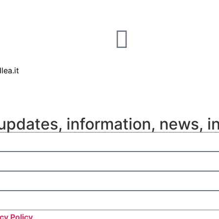
lea.it
updates, information, news, i
cy Policy