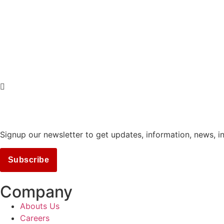
Signup our newsletter to get updates, information, news, i
Subscribe
Company
Abouts Us
Careers