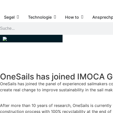
Segel
Technologie
How to
Ansprechp
OneSails has joined IMOCA Gr
OneSails has joined the panel of experienced sailmakers co
create real change to improve sustainability in the sail mak
After more than 10 years of research, OneSails is currently
construction process with 100% recyclability at the end of th