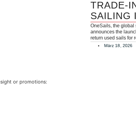
TRADE-I
SAILING
OneSails, the global
announces the launch 
return used sails for
März 18, 2026
nsight or promotions: