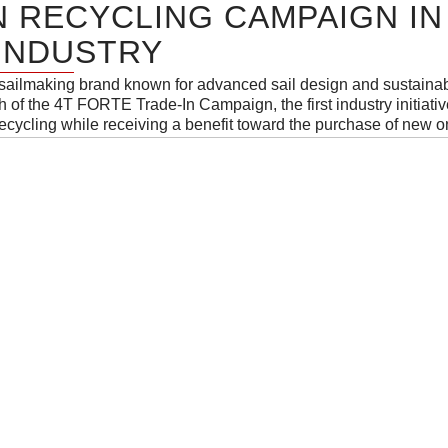
N RECYCLING CAMPAIGN IN
 INDUSTRY
 sailmaking brand known for advanced sail design and sustainab
of the 4T FORTE Trade-In Campaign, the first industry initiative
 recycling while receiving a benefit toward the purchase of new o