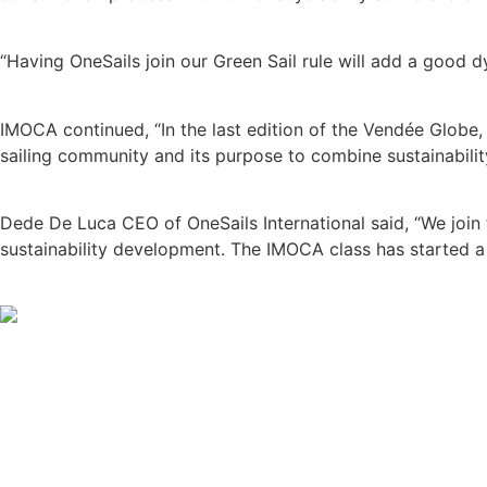
“Having OneSails join our Green Sail rule will add a good 
IMOCA continued, “In the last edition of the Vendée Globe, 
sailing community and its purpose to combine sustainabili
Dede De Luca CEO of OneSails International said, “We join 
sustainability development. The IMOCA class has started a p