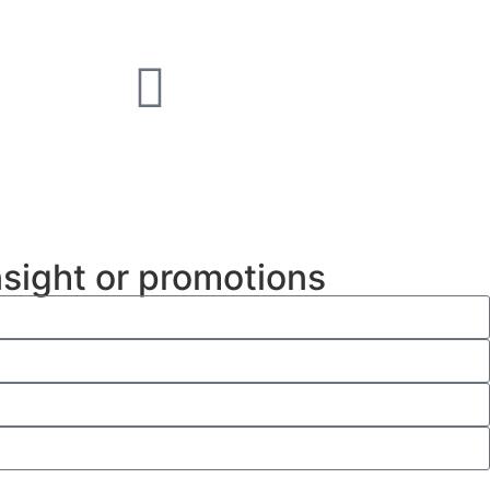
nsight or promotions