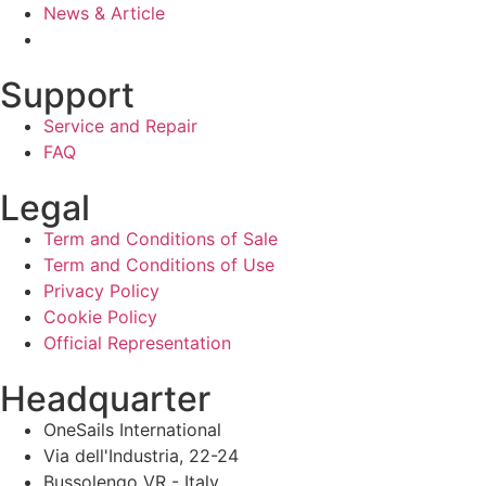
News & Article
Support
Service and Repair
FAQ
Legal
Term and Conditions of Sale
Term and Conditions of Use
Privacy Policy
Cookie Policy
Official Representation
Headquarter
OneSails International
Via dell'Industria, 22-24
Bussolengo VR - Italy