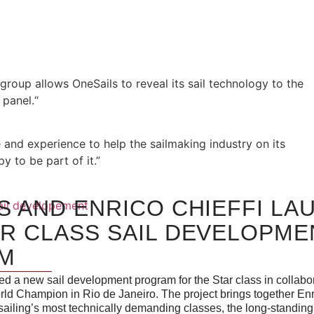
group allows OneSails to reveal its sail technology to the
panel.“
 and experience to help the sailmaking industry on its
 to be part of it.”
S AND ENRICO CHIEFFI LA
R CLASS SAIL DEVELOPME
M
d a new sail development program for the Star class in collabor
rld Champion in Rio de Janeiro. The project brings together Enr
sailing’s most technically demanding classes, the long-standing