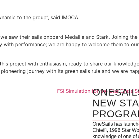
dynamic to the group”, said IMOCA.
we saw their sails onboard Medallia and Stark. Joining the 
ty with performance; we are happy to welcome them to our 
this project with enthusiasm, ready to share our knowledge
ioneering journey with its green sails rule and we are happy
ONESAIL
NEW STA
PROGRA
OneSails has launche
Chieffi, 1996 Star Wo
knowledge of one of 