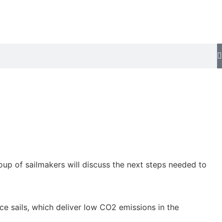
oup of sailmakers will discuss the next steps needed to
ce sails, which deliver low CO2 emissions in the