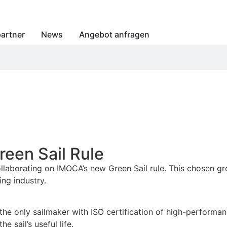
artner
News
Angebot anfragen
een Sail Rule
llaborating on IMOCA’s new Green Sail rule. This chosen gr
ing industry.
 the only sailmaker with ISO certification of high-performan
e sail’s useful life.