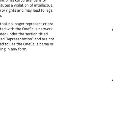
itutes a violation of intellectual
rty rights and may lead to legal
n.
 that no longer represent or are
iated with the OneSails network
isted under the section titled
red Representation” and are not
led to use the OneSails name or
ing in any form.