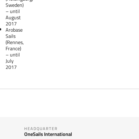
Sweden)
– until
August
2017
Arobase
Sails
(Rennes,
France)
– until
July
2017
HEADQUARTER
OneSails International