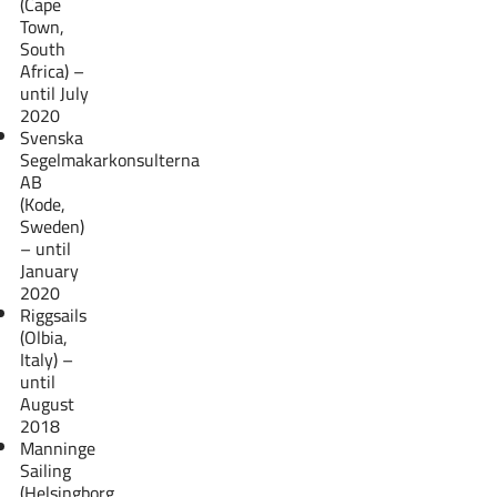
(Cape
Town,
South
Africa) –
until July
2020
Svenska
Segelmakarkonsulterna
AB
(Kode,
Sweden)
– until
January
2020
Riggsails
(Olbia,
Italy) –
until
August
2018
Manninge
Sailing
(Helsingborg,