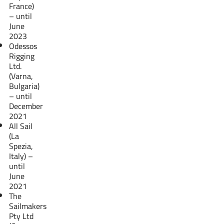
France)
– until
June
2023
Odessos
Rigging
Ltd.
(Varna,
Bulgaria)
– until
December
2021
All Sail
(La
Spezia,
Italy) –
until
June
2021
The
Sailmakers
Pty Ltd