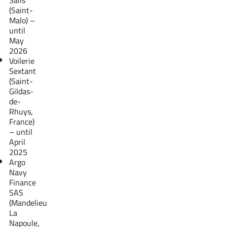
(Saint-
Malo) –
until
May
2026
Voilerie
Sextant
(Saint-
Gildas-
de-
Rhuys,
France)
– until
April
2025
Argo
Navy
Finance
SAS
(Mandelieu
La
Napoule,