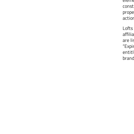
const
prope
actio
Lofts
affil
are l
“Expi
entit
brand