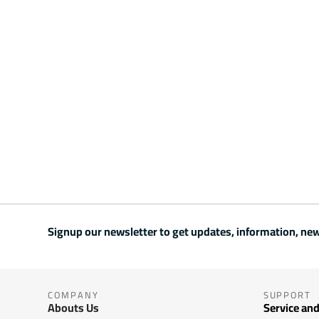
Signup our newsletter to get updates, information, new
COMPANY
SUPPORT
Abouts Us
Service and