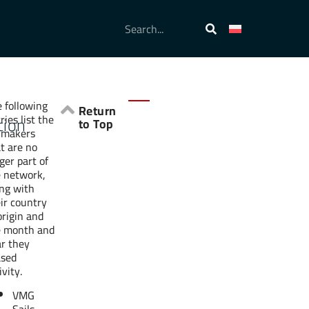
 following
Return
ries list the
tion
to Top
lmakers
t are no
ger part of
e network,
ng with
ir country
origin and
e month and
r they
ased
ivity.
VMG
Sails