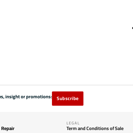
s, insight or promotions:
Subscribe
LEGAL
 Repair
Term and Conditions of Sale