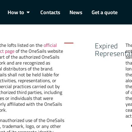
How to
Contacts
News
Get a quote
Expired
the lofts listed on the
official
The
ct page
of the OneSails website
ent
Representa
art of the authorized OneSails
sai
rk and are recognized as
tha
al distributors of the brand.
lon
ils shall not be held liable for
th
ctivities, representations, or
alo
rcial practices carried out by
the
horized third parties, including
of 
ies or individuals that were
th
rly affiliated with the OneSails
yea
rk.
ce
act
nauthorized use of the OneSails
 trademark, logo, or any other
nt of its corporate identity