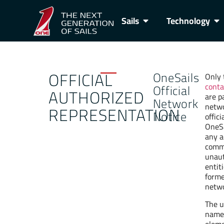
Sails
Technology
OFFICIAL
OneSails
Only 
conta
Official
AUTHORIZED
are p
Network
netwo
REPRESENTATION
Notice
offici
OneSa
any a
comme
unaut
entit
forme
netwo
The u
name,
eleme