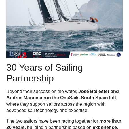
30 Years of Sailing
Partnership
Beyond their success on the water,
José Ballester and
Andrés Manresa run the OneSails South Spain loft
,
where they support sailors across the region with
advanced sail technology and expertise.
The two sailors have been racing together for
more than
30 years
, building a partnership based on
experience,