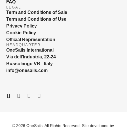
FAQ
LEGAL
Term and Conditions of Sale
Term and Conditions of Use
Privacy Policy
Cookie Policy
Official Representation
HEADQUARTER
OneSails International
Via dell'Industria, 22-24
Bussolengo VR - Italy
info@onesails.com
© 2026 OneSails. All Rights Reserved. Site developed by: