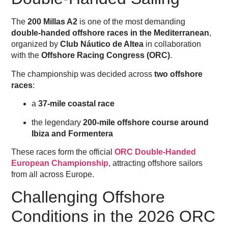
The
200 Millas A2
is one of the most demanding
double-handed offshore races in the Mediterranean
,
organized by
Club Náutico de Altea
in collaboration
with the
Offshore Racing Congress (ORC)
.
The championship was decided across
two offshore
races
:
a
37-mile coastal race
the legendary
200-mile offshore course around
Ibiza and Formentera
These races form the official
ORC Double-Handed
European Championship
, attracting offshore sailors
from all across Europe.
Challenging Offshore
Conditions in the 2026 ORC