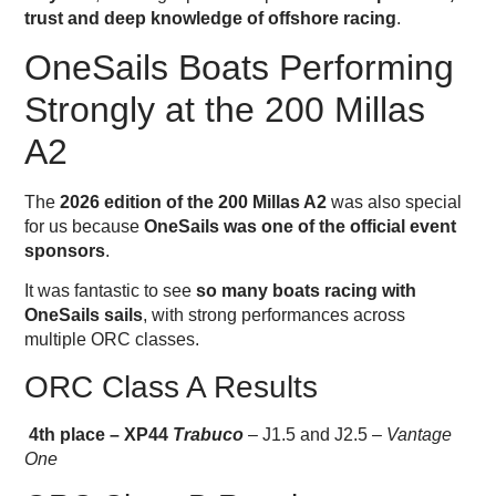
trust and deep knowledge of offshore racing
.
OneSails Boats Performing
Strongly at the 200 Millas
A2
The
2026 edition of the 200 Millas A2
was also special
for us because
OneSails was one of the official event
sponsors
.
It was fantastic to see
so many boats racing with
OneSails sails
, with strong performances across
multiple ORC classes.
ORC Class A Results
4th place – XP44
Trabuco
– J1.5 and J2.5 –
Vantage
One