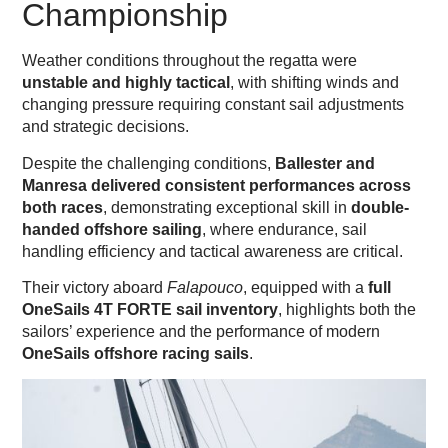
Championship
Weather conditions throughout the regatta were
unstable and highly tactical
, with shifting winds and
changing pressure requiring constant sail adjustments
and strategic decisions.
Despite the challenging conditions,
Ballester and
Manresa delivered consistent performances across
both races
, demonstrating exceptional skill in
double-
handed offshore sailing
, where endurance, sail
handling efficiency and tactical awareness are critical.
Their victory aboard
Falapouco
, equipped with a
full
OneSails 4T FORTE sail inventory
, highlights both the
sailors’ experience and the performance of modern
OneSails offshore racing sails
.