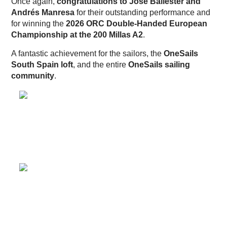
Once again,
congratulations to José Ballester and
Andrés Manresa
for their outstanding performance and
for winning the
2026 ORC Double-Handed European
Championship at the 200 Millas A2
.
A fantastic achievement for the sailors, the
OneSails
South Spain loft
, and the entire
OneSails sailing
community
.