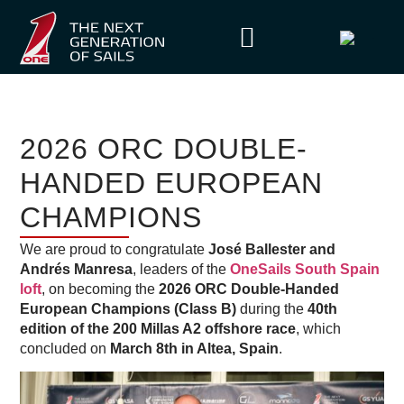
2026 ORC DOUBLE-
HANDED EUROPEAN
CHAMPIONS
We are proud to congratulate
José Ballester and
Andrés Manresa
, leaders of the
OneSails South Spain
loft
, on becoming the
2026 ORC Double-Handed
European Champions (Class B)
during the
40th
edition of the 200 Millas A2 offshore race
, which
concluded on
March 8th in Altea, Spain
.