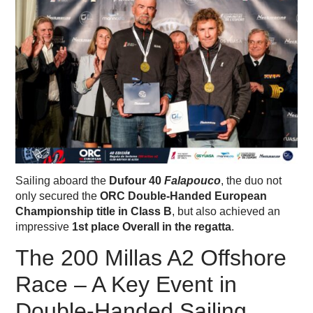
Sailing aboard the
Dufour 40
Falapouco
, the duo not
only secured the
ORC Double-Handed European
Championship title in Class B
, but also achieved an
impressive
1st place Overall in the regatta
.
The 200 Millas A2 Offshore
Race – A Key Event in
Double-Handed Sailing