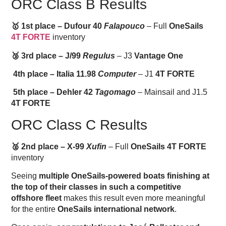
ORC Class B Results
🥇 1st place – Dufour 40
Falapouco
– Full
OneSails
4T FORTE
inventory
🥉 3rd place – J/99
Regulus
– J3
Vantage One
4th place – Italia 11.98
Computer
– J1
4T FORTE
5th place – Dehler 42
Tagomago
– Mainsail and J1.5
4T FORTE
ORC Class C Results
🥈 2nd place – X-99
Xufin
– Full
OneSails 4T FORTE
inventory
Seeing
multiple OneSails-powered boats finishing at
the top of their classes in such a competitive
offshore fleet
makes this result even more meaningful
for the entire
OneSails international network
.