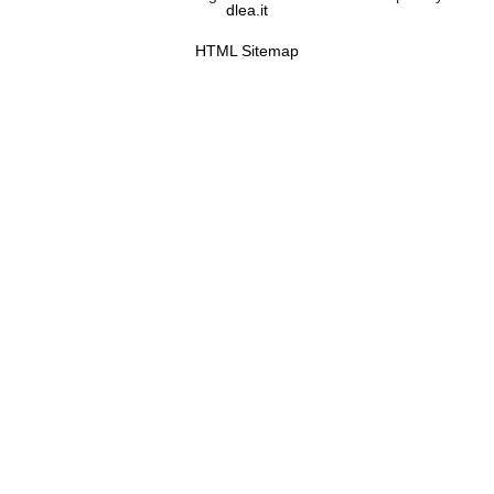
dlea.it
HTML Sitemap