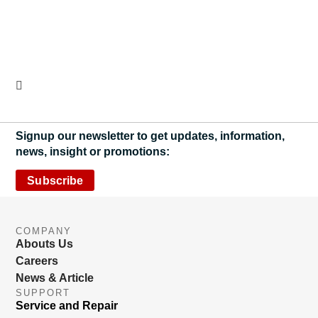
Signup our newsletter to get updates, information,
news, insight or promotions:
Subscribe
COMPANY
Abouts Us
Careers
News & Article
SUPPORT
Service and Repair