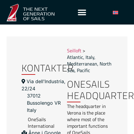
Seilloft
>
Atlantic
,
Italy
,
KONTAKTER
Mediterranean
,
North
Sea
,
Pacific
ONESAILS
Via dell'Industria,
22/24
HEADQUARTE
37012
Bussolengo VR
The headquarter in
Italy
Verona is the place
OneSails
where most of the
International
important functions
of OneSails
Åpne i Google