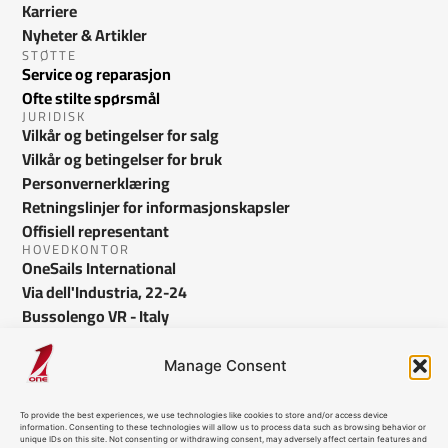
Karriere
Nyheter & Artikler
STØTTE
Service og reparasjon
Ofte stilte spørsmål
JURIDISK
Vilkår og betingelser for salg
Vilkår og betingelser for bruk
Personvernerklæring
Retningslinjer for informasjonskapsler
Offisiell representant
HOVEDKONTOR
OneSails International
Via dell'Industria, 22-24
Bussolengo VR - Italy
info@onesails.com
Manage Consent
To provide the best experiences, we use technologies like cookies to store and/or access device
information. Consenting to these technologies will allow us to process data such as browsing behavior or
unique IDs on this site. Not consenting or withdrawing consent, may adversely affect certain features and