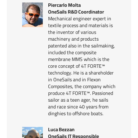
Piercarlo Molta
OneSails R&D Coordinator
Mechanical engineer expert in
textile process and materials is
the inventor of various
machinery and products
patented also in the sailmaking,
included the composite
membrane MMS which is the
core concept of 4T FORTE™
technology. He is a shareholder
in OneSails and in Flexon
Composites, the company which
produce 4T FORTE™. Passioned
sailor as a teen ager, he sails
and race since 40 years from
dinghies to offshore boats.
Luca Bezzan
OneSails IT Responsible