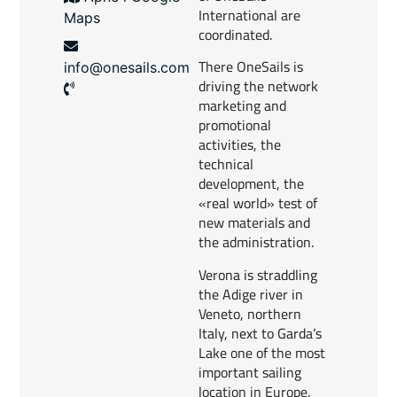
International are
Maps
coordinated.
There OneSails is
info@onesails.com
driving the network
marketing and
promotional
activities, the
technical
development, the
«real world» test of
new materials and
the administration.
Verona is straddling
the Adige river in
Veneto, northern
Italy, next to Garda’s
Lake one of the most
important sailing
location in Europe.