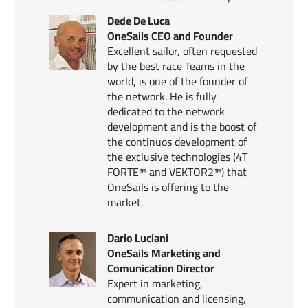
Dede De Luca
OneSails CEO and Founder
Excellent sailor, often requested
by the best race Teams in the
world, is one of the founder of
the network. He is fully
dedicated to the network
development and is the boost of
the continuos development of
the exclusive technologies (4T
FORTE™ and VEKTOR2™) that
OneSails is offering to the
market.
Dario Luciani
OneSails Marketing and
Comunication Director
Expert in marketing,
communication and licensing,