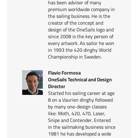
has been advisor of many
premium worldwide company in
the sailing business. He is the
creator of the concept and
design of the OneSails logo and
since 2008 is the key person of
every artwork. As sailor he won
in 1993 the 420 dinghy World
Championship in Sweden.
Flavio Formosa
OneSails Technical and Design
Director
Started his sailing career at age
8 on a Vaurien dinghy followed
by many one-design classes
like: Moth, 420, 470, Laser,
Snipe and Contender. Entered
in the sailmaking business since
1981 he has developed a wide