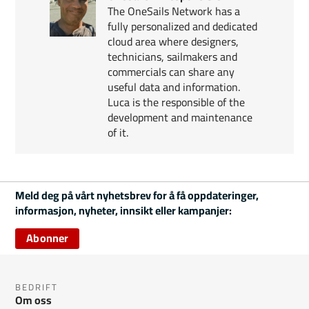
The OneSails Network has a
fully personalized and dedicated
cloud area where designers,
technicians, sailmakers and
commercials can share any
useful data and information.
Luca is the responsible of the
development and maintenance
of it.
Meld deg på vårt nyhetsbrev for å få oppdateringer,
informasjon, nyheter, innsikt eller kampanjer:
Abonner
BEDRIFT
Om oss