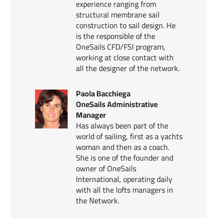
experience ranging from
structural membrane sail
construction to sail design. He
is the responsible of the
OneSails CFD/FSI program,
working at close contact with
all the designer of the network.
Paola Bacchiega
OneSails Administrative
Manager
Has always been part of the
world of sailing, first as a yachts
woman and then as a coach.
She is one of the founder and
owner of OneSails
International, operating daily
with all the lofts managers in
the Network.