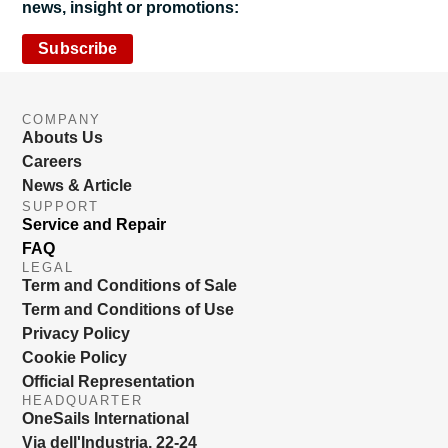
news, insight or promotions:
Subscribe
COMPANY
Abouts Us
Careers
News & Article
SUPPORT
Service and Repair
FAQ
LEGAL
Term and Conditions of Sale
Term and Conditions of Use
Privacy Policy
Cookie Policy
Official Representation
HEADQUARTER
OneSails International
Via dell'Industria, 22-24