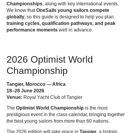
Championships
, along with key international events.
We know that
OneSails young sailors compete
globally
, so this guide is designed to help you plan
training cycles, qualification pathways, and peak
performance moments
well in advance.
2026 Optimist World
Championship
Tangier, Morocco — Africa
18–28 June 2026
Venue:
Royal Yacht Club of Tangier
The
Optimist World Championship
is the most
prestigious event in the class calendar, bringing together
the best young sailors from more than 60 nations.
The 2026 edition will take place in
Tangier
, a historic