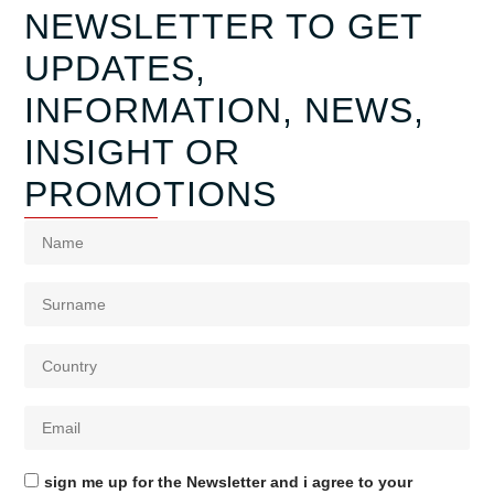
NEWSLETTER TO GET
UPDATES,
INFORMATION, NEWS,
INSIGHT OR
PROMOTIONS
sign me up for the Newsletter and i agree to your