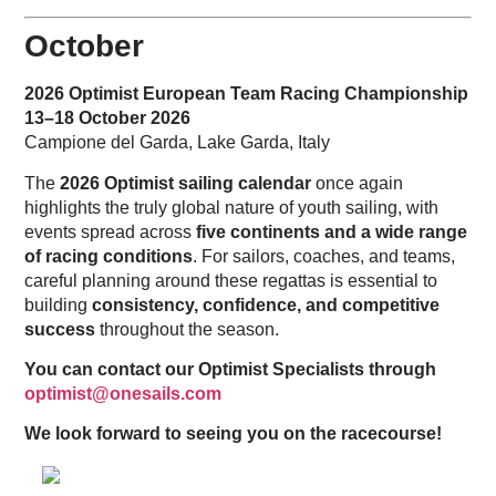
October
2026 Optimist European Team Racing Championship
13–18 October 2026
Campione del Garda, Lake Garda, Italy
The
2026 Optimist sailing calendar
once again
highlights the truly global nature of youth sailing, with
events spread across
five continents and a wide range
of racing conditions
. For sailors, coaches, and teams,
careful planning around these regattas is essential to
building
consistency, confidence, and competitive
success
throughout the season.
You can contact our Optimist Specialists through
optimist@onesails.com
We look forward to seeing you on the racecourse!