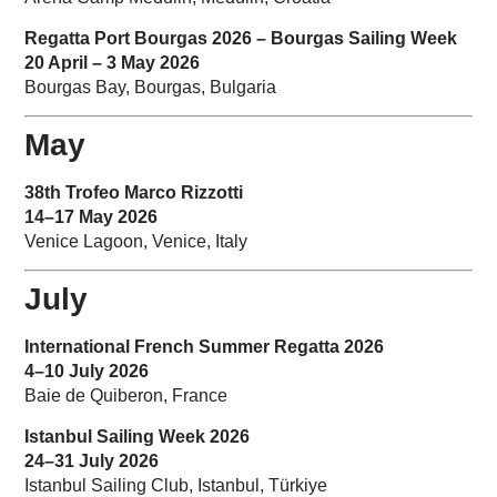
Regatta Port Bourgas 2026 – Bourgas Sailing Week
20 April – 3 May 2026
Bourgas Bay, Bourgas, Bulgaria
May
38th Trofeo Marco Rizzotti
14–17 May 2026
Venice Lagoon, Venice, Italy
July
International French Summer Regatta 2026
4–10 July 2026
Baie de Quiberon, France
Istanbul Sailing Week 2026
24–31 July 2026
Istanbul Sailing Club, Istanbul, Türkiye