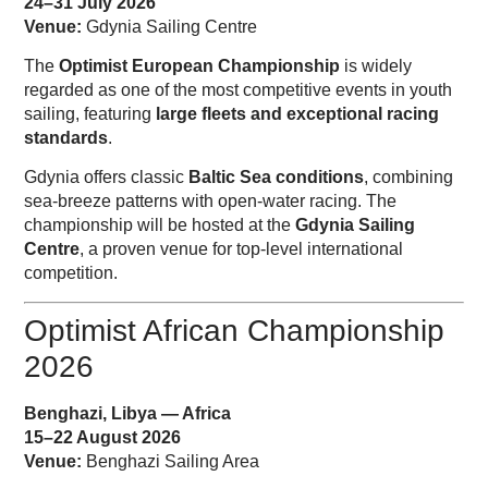
24–31 July 2026
Venue:
Gdynia Sailing Centre
The
Optimist European Championship
is widely
regarded as one of the most competitive events in youth
sailing, featuring
large fleets and exceptional racing
standards
.
Gdynia offers classic
Baltic Sea conditions
, combining
sea-breeze patterns with open-water racing. The
championship will be hosted at the
Gdynia Sailing
Centre
, a proven venue for top-level international
competition.
Optimist African Championship
2026
Benghazi, Libya — Africa
15–22 August 2026
Venue:
Benghazi Sailing Area