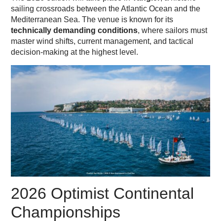
sailing crossroads between the Atlantic Ocean and the
Mediterranean Sea. The venue is known for its
technically demanding conditions
, where sailors must
master wind shifts, current management, and tactical
decision-making at the highest level.
2026 Optimist Continental
Championships