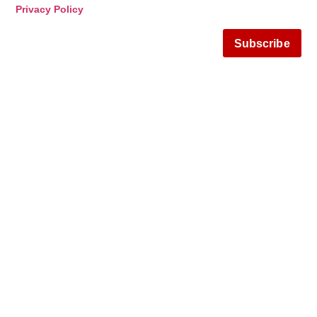
Privacy Policy
Subscribe