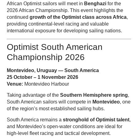
African Optimist sailors will meet in
Benghazi
for the
2026 African Championship. This event highlights the
continued
growth of the Optimist class across Africa
,
providing continental-level racing and valuable
international exposure for developing sailing nations.
Optimist South American
Championship 2026
Montevideo, Uruguay — South America
25 October – 1 November 2026
Venue:
Montevideo Harbour
Taking advantage of the
Southern Hemisphere spring
,
South American sailors will compete in
Montevideo
, one
of the region’s most established sailing hubs.
South America remains a
stronghold of Optimist talent
,
and Montevideo’s open-water conditions are ideal for
high-level fleet racing and tactical development.