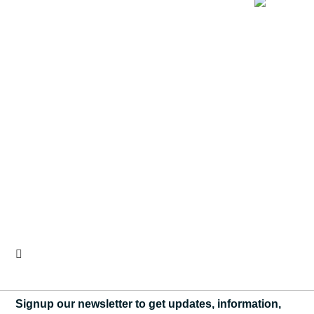
Signup our newsletter to get updates, information,