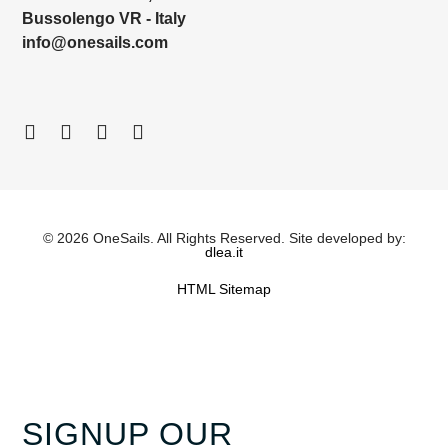
Bussolengo VR - Italy
info@onesails.com
© 2026 OneSails. All Rights Reserved. Site developed by:
dlea.it
HTML Sitemap
SIGNUP OUR