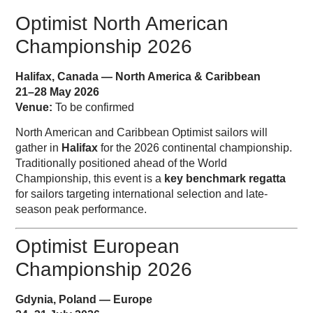
Optimist North American
Championship 2026
Halifax, Canada — North America & Caribbean
21–28 May 2026
Venue:
To be confirmed
North American and Caribbean Optimist sailors will
gather in
Halifax
for the 2026 continental championship.
Traditionally positioned ahead of the World
Championship, this event is a
key benchmark regatta
for sailors targeting international selection and late-
season peak performance.
Optimist European
Championship 2026
Gdynia, Poland — Europe