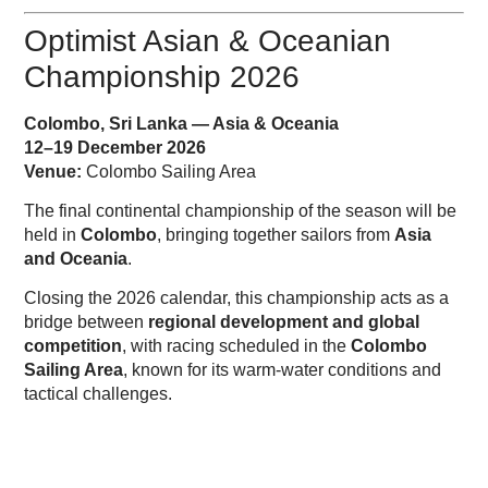
Optimist Asian & Oceanian
Championship 2026
Colombo, Sri Lanka — Asia & Oceania
12–19 December 2026
Venue:
Colombo Sailing Area
The final continental championship of the season will be
held in
Colombo
, bringing together sailors from
Asia
and Oceania
.
Closing the 2026 calendar, this championship acts as a
bridge between
regional development and global
competition
, with racing scheduled in the
Colombo
Sailing Area
, known for its warm-water conditions and
tactical challenges.