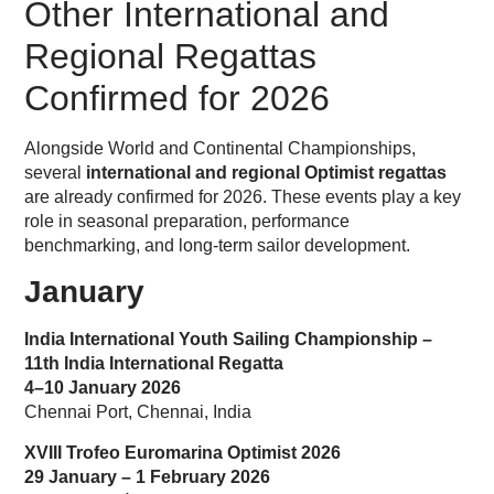
Other International and
Regional Regattas
Confirmed for 2026
Alongside World and Continental Championships,
several
international and regional Optimist regattas
are already confirmed for 2026. These events play a key
role in seasonal preparation, performance
benchmarking, and long-term sailor development.
January
India International Youth Sailing Championship –
11th India International Regatta
4–10 January 2026
Chennai Port, Chennai, India
XVIII Trofeo Euromarina Optimist 2026
29 January – 1 February 2026