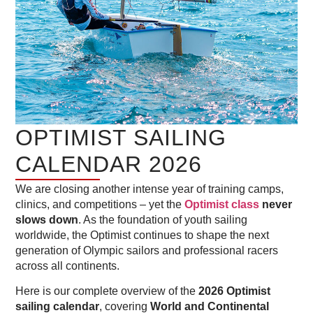
OPTIMIST SAILING
CALENDAR 2026
We are closing another intense year of training camps,
clinics, and competitions – yet the
Optimist class
never
slows down
. As the foundation of youth sailing
worldwide, the Optimist continues to shape the next
generation of Olympic sailors and professional racers
across all continents.
Here is our complete overview of the
2026 Optimist
sailing calendar
, covering
World and Continental