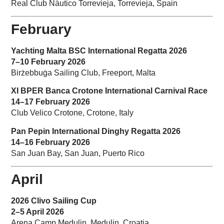
Real Club Náutico Torrevieja, Torrevieja, Spain
February
Yachting Malta BSC International Regatta 2026
7–10 February 2026
Birżebbuġa Sailing Club, Freeport, Malta
XI BPER Banca Crotone International Carnival Race
14–17 February 2026
Club Velico Crotone, Crotone, Italy
Pan Pepin International Dinghy Regatta 2026
14–16 February 2026
San Juan Bay, San Juan, Puerto Rico
April
2026 Clivo Sailing Cup
2–5 April 2026
Arena Camp Medulin, Medulin, Croatia