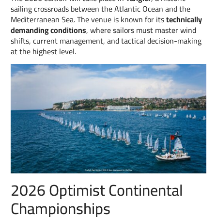
sailing crossroads between the Atlantic Ocean and the
Mediterranean Sea. The venue is known for its
technically
demanding conditions
, where sailors must master wind
shifts, current management, and tactical decision-making
at the highest level.
2026 Optimist Continental
Championships