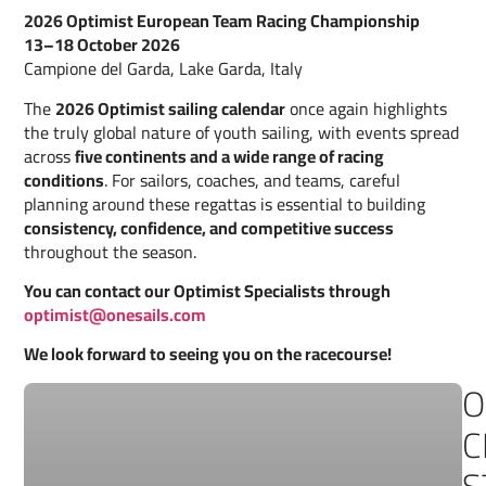
2026 Optimist European Team Racing Championship
13–18 October 2026
Campione del Garda, Lake Garda, Italy
The
2026 Optimist sailing calendar
once again highlights
the truly global nature of youth sailing, with events spread
across
five continents and a wide range of racing
conditions
. For sailors, coaches, and teams, careful
planning around these regattas is essential to building
consistency, confidence, and competitive success
throughout the season.
You can contact our Optimist Specialists through
optimist@onesails.com
We look forward to seeing you on the racecourse!
O
C