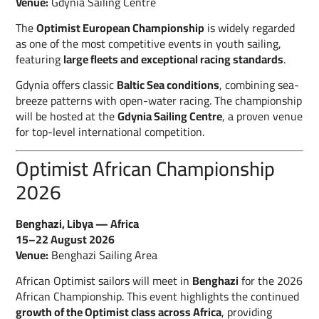
Venue:
Gdynia Sailing Centre
The
Optimist European Championship
is widely regarded
as one of the most competitive events in youth sailing,
featuring
large fleets and exceptional racing standards
.
Gdynia offers classic
Baltic Sea conditions
, combining sea-
breeze patterns with open-water racing. The championship
will be hosted at the
Gdynia Sailing Centre
, a proven venue
for top-level international competition.
Optimist African Championship
2026
Benghazi, Libya — Africa
15–22 August 2026
Venue:
Benghazi Sailing Area
African Optimist sailors will meet in
Benghazi
for the 2026
African Championship. This event highlights the continued
growth of the Optimist class across Africa
, providing