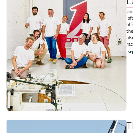
L
One
lof
off
the
als
rac
se
T