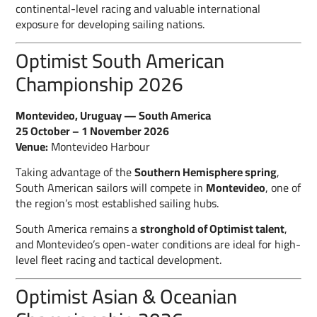
continental-level racing and valuable international
exposure for developing sailing nations.
Optimist South American
Championship 2026
Montevideo, Uruguay — South America
25 October – 1 November 2026
Venue:
Montevideo Harbour
Taking advantage of the
Southern Hemisphere spring
,
South American sailors will compete in
Montevideo
, one of
the region’s most established sailing hubs.
South America remains a
stronghold of Optimist talent
,
and Montevideo’s open-water conditions are ideal for high-
level fleet racing and tactical development.
Optimist Asian & Oceanian