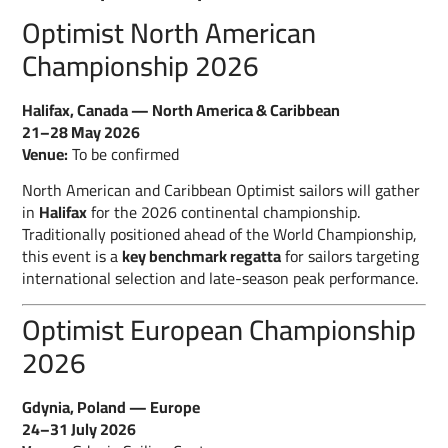
Optimist North American
Championship 2026
Halifax, Canada — North America & Caribbean
21–28 May 2026
Venue:
To be confirmed
North American and Caribbean Optimist sailors will gather
in
Halifax
for the 2026 continental championship.
Traditionally positioned ahead of the World Championship,
this event is a
key benchmark regatta
for sailors targeting
international selection and late-season peak performance.
Optimist European Championship
2026
Gdynia, Poland — Europe
24–31 July 2026