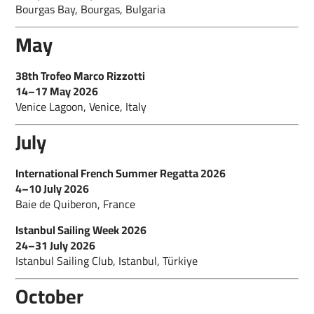
Bourgas Bay, Bourgas, Bulgaria
May
38th Trofeo Marco Rizzotti
14–17 May 2026
Venice Lagoon, Venice, Italy
July
International French Summer Regatta 2026
4–10 July 2026
Baie de Quiberon, France
Istanbul Sailing Week 2026
24–31 July 2026
Istanbul Sailing Club, Istanbul, Türkiye
October