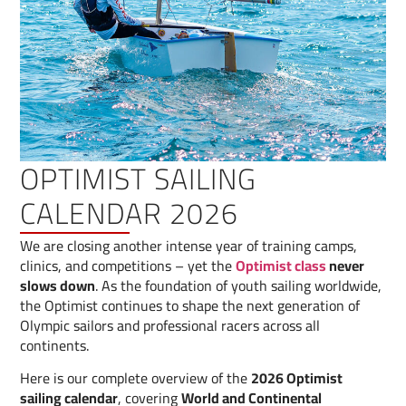
OPTIMIST SAILING
CALENDAR 2026
We are closing another intense year of training camps,
clinics, and competitions – yet the
Optimist class
never
slows down
. As the foundation of youth sailing worldwide,
the Optimist continues to shape the next generation of
Olympic sailors and professional racers across all
continents.
Here is our complete overview of the
2026 Optimist
sailing calendar
, covering
World and Continental