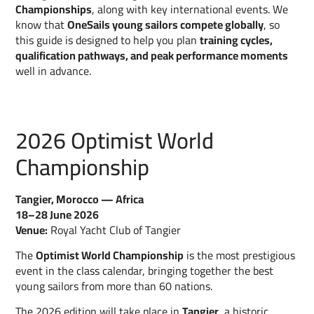
Championships
, along with key international events. We
know that
OneSails young sailors compete globally
, so
this guide is designed to help you plan
training cycles,
qualification pathways, and peak performance moments
well in advance.
2026 Optimist World
Championship
Tangier, Morocco — Africa
18–28 June 2026
Venue:
Royal Yacht Club of Tangier
The
Optimist World Championship
is the most prestigious
event in the class calendar, bringing together the best
young sailors from more than 60 nations.
The 2026 edition will take place in
Tangier
, a historic