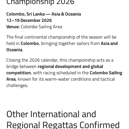
Championship 2026
Colombo, Sri Lanka — Asia & Oceania
12–19 December 2026
Venue:
Colombo Sailing Area
The final continental championship of the season will be
held in
Colombo
, bringing together sailors from
Asia and
Oceania
.
Closing the 2026 calendar, this championship acts as a
bridge between
regional development and global
competition
, with racing scheduled in the
Colombo Sailing
Area
, known for its warm-water conditions and tactical
challenges.
Other International and
Regional Regattas Confirmed