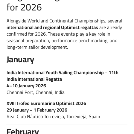
for 2026
Alongside World and Continental Championships, several
international and regional Optimist regattas
are already
confirmed for 2026. These events play a key role in
seasonal preparation, performance benchmarking, and
long-term sailor development.
January
India International Youth Sailing Championship – 11th
India International Regatta
4–10 January 2026
Chennai Port, Chennai, India
XVIII Trofeo Euromarina Optimist 2026
29 January – 1 February 2026
Real Club Náutico Torrevieja, Torrevieja, Spain
February