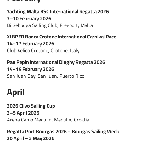
Yachting Malta BSC International Regatta 2026
7–10 February 2026
Birżebbuġa Sailing Club, Freeport, Malta
XI BPER Banca Crotone International Carnival Race
14–17 February 2026
Club Velico Crotone, Crotone, Italy
Pan Pepin International Dinghy Regatta 2026
14–16 February 2026
San Juan Bay, San Juan, Puerto Rico
April
2026 Clivo Sailing Cup
2–5 April 2026
Arena Camp Medulin, Medulin, Croatia
Regatta Port Bourgas 2026 – Bourgas Sailing Week
20 April – 3 May 2026