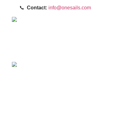
📞
Contact:
info@onesails.com