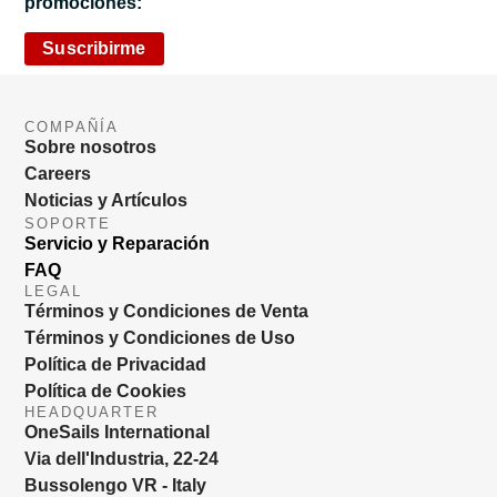
promociones:
Suscribirme
COMPAÑÍA
Sobre nosotros
Careers
Noticias y Artículos
SOPORTE
Servicio y Reparación
FAQ
LEGAL
Términos y Condiciones de Venta
Términos y Condiciones de Uso
Política de Privacidad
Política de Cookies
HEADQUARTER
OneSails International
Via dell'Industria, 22-24
Bussolengo VR - Italy