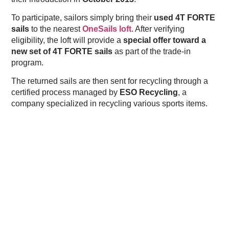
To participate, sailors simply bring their
used 4T FORTE
sails
to the nearest
OneSails loft
. After verifying
eligibility, the loft will provide a
special offer toward a
new set of 4T FORTE sails
as part of the trade-in
program.
The returned sails are then sent for recycling through a
certified process managed by
ESO Recycling
, a
company specialized in recycling various sports items.