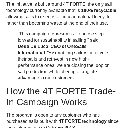
The initiative is built around
4T FORTE
, the only sail
technology currently available that is
100% recyclable
,
allowing sails to re-enter a circular material lifecycle
rather than becoming waste at the end of their use.
“This campaign represents a concrete step
forward for sustainability in sailing,” said
Dede De Luca, CEO of OneSails
International
. “By enabling sailors to recycle
their sails and reinvest in new high-
performance ones, we are closing the loop on
sail production while offering a tangible
advantage to our customers.
How the 4T FORTE Trade-
In Campaign Works
The program is open to any customer who has
purchased sails built with
4T FORTE technology
since
their introduction in
October 2013
.