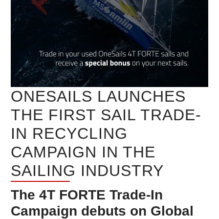
ONESAILS LAUNCHES
THE FIRST SAIL TRADE-
IN RECYCLING
CAMPAIGN IN THE
SAILING INDUSTRY
The 4T FORTE Trade-In
Campaign debuts on Global