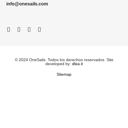
info@onesails.com
© 2024 OneSails. Todos los derechos reservados. Site
developed by:
dlea.it
Sitemap