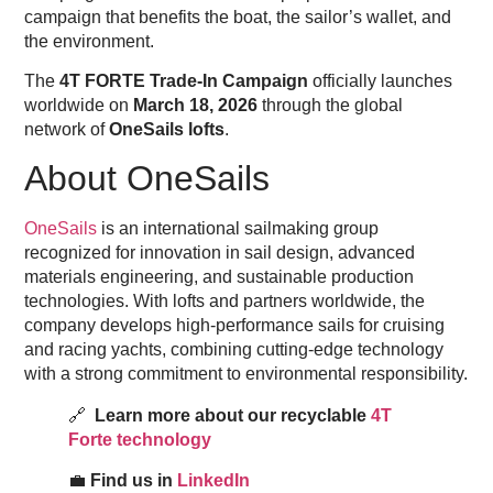
campaign that benefits the boat, the sailor’s wallet, and
the environment.
The
4T FORTE Trade-In Campaign
officially launches
worldwide on
March 18, 2026
through the global
network of
OneSails lofts
.
About OneSails
OneSails
is an international sailmaking group
recognized for innovation in sail design, advanced
materials engineering, and sustainable production
technologies. With lofts and partners worldwide, the
company develops high-performance sails for cruising
and racing yachts, combining cutting-edge technology
with a strong commitment to environmental responsibility.
🔗
Learn more about our recyclable
4T
Forte technology
💼
Find us in
LinkedIn