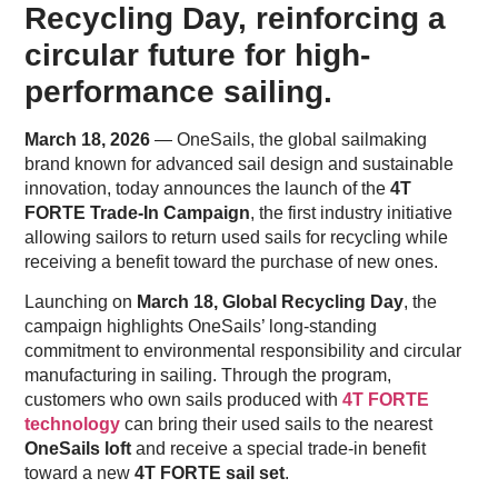
Recycling Day, reinforcing a
circular future for high-
performance sailing.
March 18, 2026
— OneSails, the global sailmaking
brand known for advanced sail design and sustainable
innovation, today announces the launch of the
4T
FORTE Trade-In Campaign
, the first industry initiative
allowing sailors to return used sails for recycling while
receiving a benefit toward the purchase of new ones.
Launching on
March 18, Global Recycling Day
, the
campaign highlights OneSails’ long-standing
commitment to environmental responsibility and circular
manufacturing in sailing. Through the program,
customers who own sails produced with
4T FORTE
technology
can bring their used sails to the nearest
OneSails loft
and receive a special trade-in benefit
toward a new
4T FORTE sail set
.