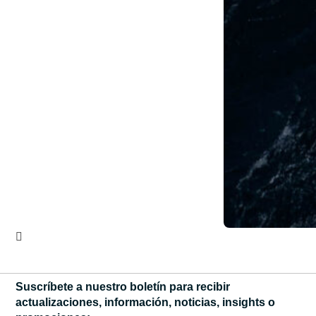
Suscríbete a nuestro boletín para recibir
actualizaciones, información, noticias, insights o