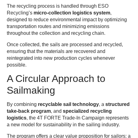
The recycling process is handled through ESO
Recycling’s
micro-collection logistics system
,
designed to reduce environmental impact by optimizing
transportation routes and minimizing emissions
throughout the collection and recycling chain.
Once collected, the sails are processed and recycled,
ensuring that the materials are recovered and
reintegrated into new production cycles whenever
possible.
A Circular Approach to
Sailmaking
By combining
recyclable sail technology
, a
structured
take-back program
, and
specialized recycling
logistics
, the 4T FORTE Trade-In Campaign represents
a new model for sustainability in the sailing industry.
The program offers a clear value proposition for sailors: a