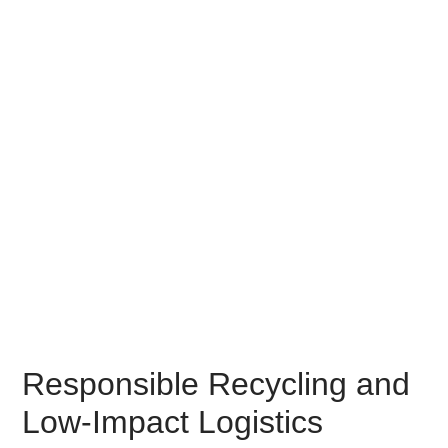
Responsible Recycling and
Low-Impact Logistics