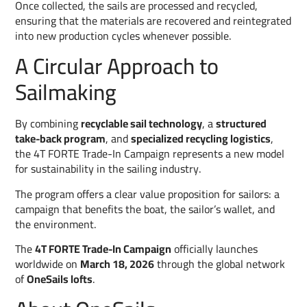
Once collected, the sails are processed and recycled,
ensuring that the materials are recovered and reintegrated
into new production cycles whenever possible.
A Circular Approach to
Sailmaking
By combining
recyclable sail technology
, a
structured
take-back program
, and
specialized recycling logistics
,
the 4T FORTE Trade-In Campaign represents a new model
for sustainability in the sailing industry.
The program offers a clear value proposition for sailors: a
campaign that benefits the boat, the sailor’s wallet, and
the environment.
The
4T FORTE Trade-In Campaign
officially launches
worldwide on
March 18, 2026
through the global network
of
OneSails lofts
.