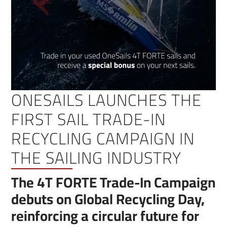
ONESAILS LAUNCHES THE
FIRST SAIL TRADE-IN
RECYCLING CAMPAIGN IN
THE SAILING INDUSTRY
The 4T FORTE Trade-In Campaign
debuts on Global Recycling Day,
reinforcing a circular future for