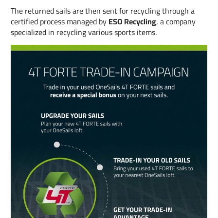
The returned sails are then sent for recycling through a
certified process managed by
ESO Recycling
, a company
specialized in recycling various sports items.