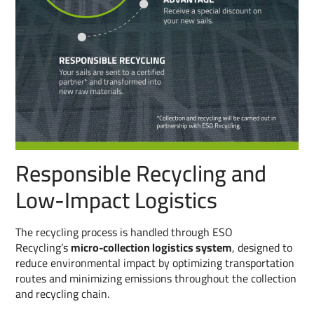
Responsible Recycling and
Low-Impact Logistics
The recycling process is handled through ESO
Recycling’s
micro-collection logistics system
, designed to
reduce environmental impact by optimizing transportation
routes and minimizing emissions throughout the collection
and recycling chain.