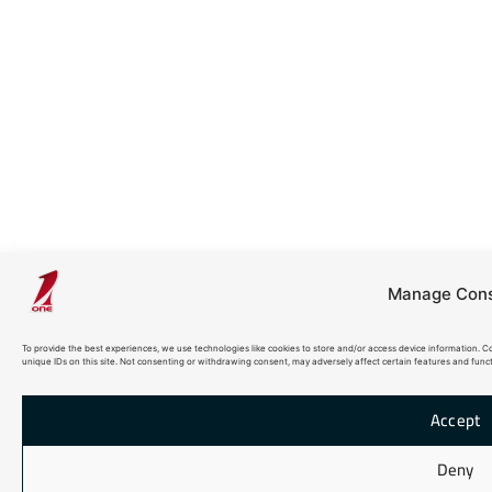
Manage Con
To provide the best experiences, we use technologies like cookies to store and/or access device information. C
unique IDs on this site. Not consenting or withdrawing consent, may adversely affect certain features and funct
Accept
Deny