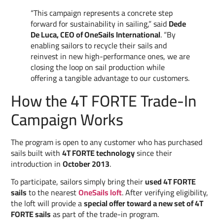
“This campaign represents a concrete step
forward for sustainability in sailing,” said
Dede
De Luca, CEO of OneSails International
. “By
enabling sailors to recycle their sails and
reinvest in new high-performance ones, we are
closing the loop on sail production while
offering a tangible advantage to our customers.
How the 4T FORTE Trade-In
Campaign Works
The program is open to any customer who has purchased
sails built with
4T FORTE technology
since their
introduction in
October 2013
.
To participate, sailors simply bring their
used 4T FORTE
sails
to the nearest
OneSails loft
. After verifying eligibility,
the loft will provide a
special offer toward a new set of 4T
FORTE sails
as part of the trade-in program.