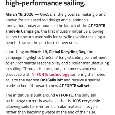
high-performance sailing.
March 18, 2026
— OneSails, the global sailmaking brand
known for advanced sail design and sustainable
innovation, today announces the launch of the
4T FORTE
Trade-In Campaign
, the first industry initiative allowing
sailors to return used sails for recycling while receiving a
benefit toward the purchase of new ones.
Launching on
March 18, Global Recycling Day
, the
campaign highlights OneSails’ long-standing commitment
to environmental responsibility and circular manufacturing
in sailing. Through the program, customers who own sails
produced with
4T FORTE technology
can bring their used
sails to the nearest
OneSails loft
and receive a special
trade-in benefit toward a new
4T FORTE sail set
.
The initiative is built around
4T FORTE
, the only sail
technology currently available that is
100% recyclable
,
allowing sails to re-enter a circular material lifecycle
rather than becoming waste at the end of their use.