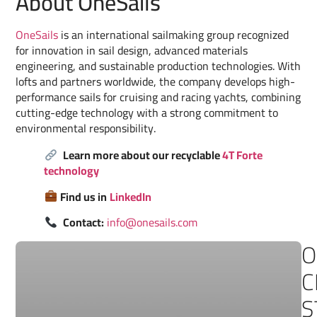
About OneSails
OneSails
is an international sailmaking group recognized
for innovation in sail design, advanced materials
engineering, and sustainable production technologies. With
lofts and partners worldwide, the company develops high-
performance sails for cruising and racing yachts, combining
cutting-edge technology with a strong commitment to
environmental responsibility.
Learn more about our recyclable
4T Forte
technology
Find us in
LinkedIn
Contact:
info@onesails.com
O
C
S