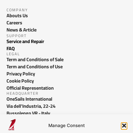
COMPANY
Abouts Us
Careers
News & Article
SUPPORT
Service and Repair
FAQ
LEGAL
Term and Conditions of Sale
Term and Conditions of Use
Privacy Policy
Cookie Policy
Official Representation
HEADQUARTER
OneSails International
Via dell'Industria, 22-24
Bussolengo VR - Italy
info@onesails.com
Manage Consent