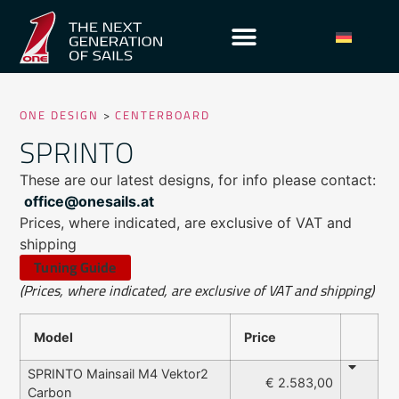
ONE DESIGN
>
CENTERBOARD
SPRINTO
These are our latest designs, for info please contact:
office@onesails.at
Prices, where indicated, are exclusive of VAT and
shipping
Tuning Guide
(Prices, where indicated, are exclusive of VAT and shipping)
Model
Price
SPRINTO Mainsail M4 Vektor2
€ 2.583,00
Carbon