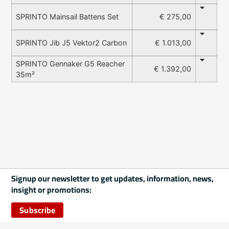
€ 275,00
SPRINTO Mainsail Battens Set
€ 1.013,00
SPRINTO Jib J5 Vektor2 Carbon
SPRINTO Gennaker G5 Reacher
€ 1.392,00
35m²
Signup our newsletter to get updates, information, news,
insight or promotions:
Subscribe