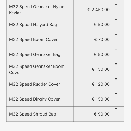
M32 Speed Gennaker Nylon
€ 2.450,00
Kevlar
€ 50,00
M32 Speed Halyard Bag
€ 70,00
M32 Speed Boom Cover
€ 80,00
M32 Speed Gennaker Bag
M32 Speed Gennaker Boom
€ 150,00
Cover
€ 120,00
M32 Speed Rudder Cover
€ 150,00
M32 Speed Dinghy Cover
€ 90,00
M32 Speed Shroud Bag