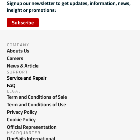
Signup our newsletter to get updates, information, news,
insight or promotions:
Subscribe
COMPANY
Abouts Us
Careers
News & Article
SUPPORT
Service and Repair
FAQ
LEGAL
Term and Conditions of Sale
Term and Conditions of Use
Privacy Policy
Cookie Policy
Official Representation
HEADQUARTER
OneSails International