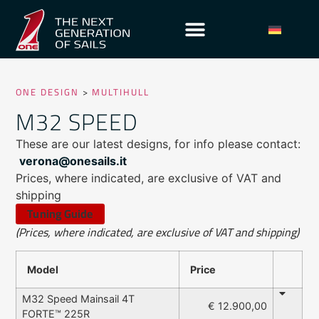
ONE DESIGN
>
MULTIHULL
M32 SPEED
These are our latest designs, for info please contact:
verona@onesails.it
Prices, where indicated, are exclusive of VAT and
shipping
Tuning Guide
(Prices, where indicated, are exclusive of VAT and shipping)
Model
Price
M32 Speed Mainsail 4T
€ 12.900,00
FORTE™ 225R