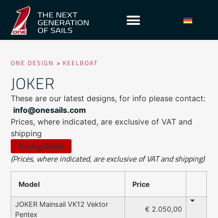
ONE DESIGN
>
KEELBOAT
JOKER
These are our latest designs, for info please contact:
info@onesails.com
Prices, where indicated, are exclusive of VAT and
shipping
Tuning Guide
(Prices, where indicated, are exclusive of VAT and shipping)
Model
Price
JOKER Mainsail VK12 Vektor
€ 2.050,00
Pentex