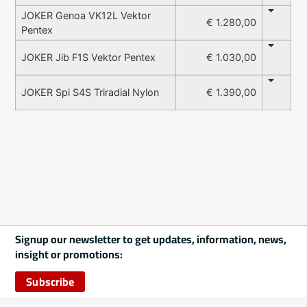
JOKER Genoa VK12L Vektor
€ 1.280,00
Pentex
€ 1.030,00
JOKER Jib F1S Vektor Pentex
€ 1.390,00
JOKER Spi S4S Triradial Nylon
Signup our newsletter to get updates, information, news,
insight or promotions:
Subscribe