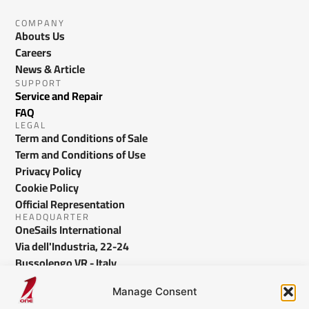
COMPANY
Abouts Us
Careers
News & Article
SUPPORT
Service and Repair
FAQ
LEGAL
Term and Conditions of Sale
Term and Conditions of Use
Privacy Policy
Cookie Policy
Official Representation
HEADQUARTER
OneSails International
Via dell'Industria, 22-24
Bussolengo VR - Italy
info@onesails.com
Manage Consent