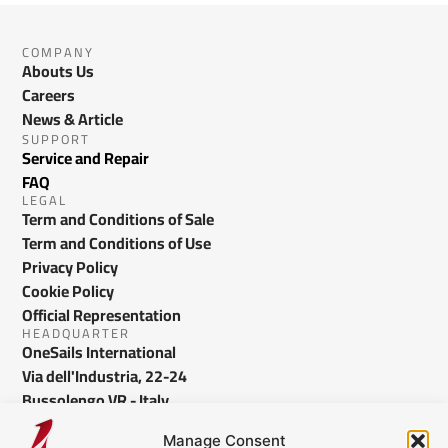
COMPANY
Abouts Us
Careers
News & Article
SUPPORT
Service and Repair
FAQ
LEGAL
Term and Conditions of Sale
Term and Conditions of Use
Privacy Policy
Cookie Policy
Official Representation
HEADQUARTER
OneSails International
Via dell'Industria, 22-24
Bussolengo VR - Italy
info@onesails.com
Manage Consent