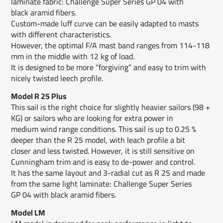
laminate fabric: Challenge Super Series GP 04 with
black aramid fibers.
Custom-made luff curve can be easily adapted to masts
with different characteristics.
However, the optimal F/A mast band ranges from 114-118
mm in the middle with 12 kg of load.
It is designed to be more “forgiving” and easy to trim with
nicely twisted leech profile.
Model R 25 Plus
This sail is the right choice for slightly heavier sailors (98 +
KG) or sailors who are looking for extra power in
medium wind range conditions. This sail is up to 0.25 %
deeper than the R 25 model, with leach profile a bit
closer and less twisted. However, it is still sensitive on
Cunningham trim and is easy to de-power and control.
It has the same layout and 3-radial cut as R 25 and made
from the same light laminate: Challenge Super Series
GP 04 with black aramid fibers.
Model LM