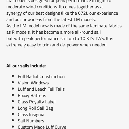
LM model is designed for peak performance in light to
moderate wind conditions. It comes together as a
synergy of our best designs (like the 672), our experience
and our new ideas from the latest LM models.
As the LM model now is made of the same laminate fabrics
as R models, it has become a more all-round sail
but with peak performance still up to 10 KTS TWS. It is
extremely easy to trim and de-power when needed.
All our sails Include:
Full Radial Construction
Vision Windows
Luff and Leech Tell Tails
Epoxy Battens
Class Royalty Label
Long Roll Sail Bag
Class Insignia
Sail Numbers
Custom Made Luff Curve