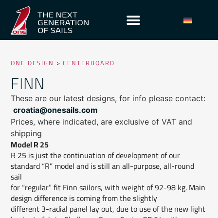
ONE DESIGN
>
CENTERBOARD
FINN
These are our latest designs, for info please contact:
croatia@onesails.com
Prices, where indicated, are exclusive of VAT and
shipping
Model R 25
R 25 is just the continuation of development of our
standard “R” model and is still an all-purpose, all-round
sail
for “regular” fit Finn sailors, with weight of 92-98 kg. Main
design difference is coming from the slightly
different 3-radial panel lay out, due to use of the new light