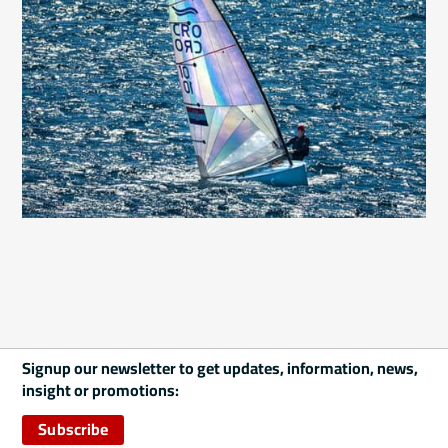
Signup our newsletter to get updates, information, news,
insight or promotions:
Subscribe