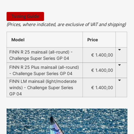
Tuning Guide
(Prices, where indicated, are exclusive of VAT and shipping)
Model
Price
FINN R 25 mainsail (all-round) -
€ 1.400,00
Challenge Super Series GP 04
FINN R 25 Plus mainsail (all-round)
€ 1.400,00
- Challenge Super Series GP 04
FINN LM mainsail (light/moderate
winds) - Challenge Super Series
€ 1.400,00
GP 04