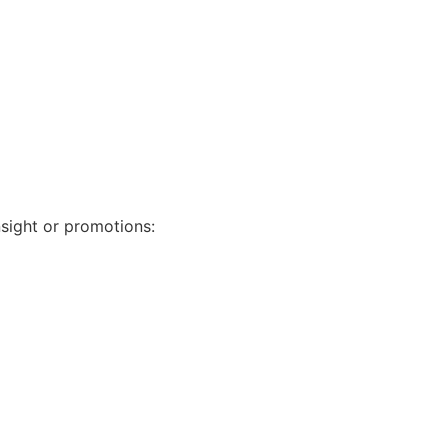
nsight or promotions: