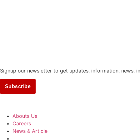
Signup our newsletter to get updates, information, news, i
Subscribe
COMPANY
Abouts Us
Careers
News & Article