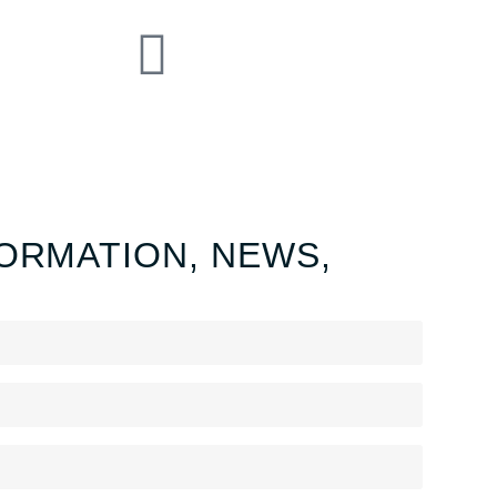
ORMATION, NEWS,