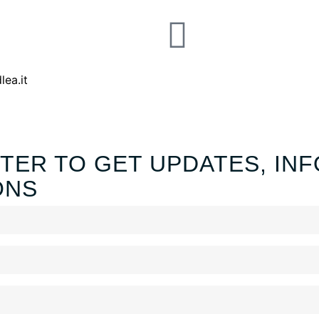
lea.it
TER TO GET UPDATES, INF
ONS