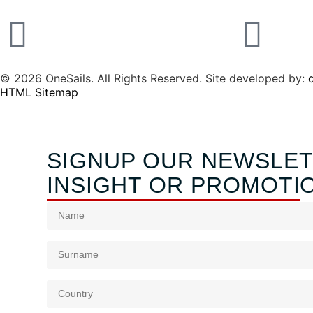
© 2026 OneSails. All Rights Reserved. Site developed by:
d
HTML Sitemap
SIGNUP OUR NEWSLET
INSIGHT OR PROMOTI