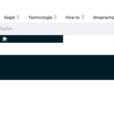
Segel
Technologie
How to
Ansprechp