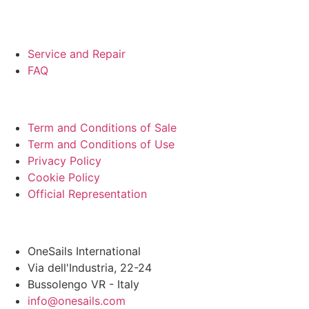
SUPPORT
Service and Repair
FAQ
LEGAL
Term and Conditions of Sale
Term and Conditions of Use
Privacy Policy
Cookie Policy
Official Representation
HEADQUARTER
OneSails International
Via dell'Industria, 22-24
Bussolengo VR - Italy
info@onesails.com