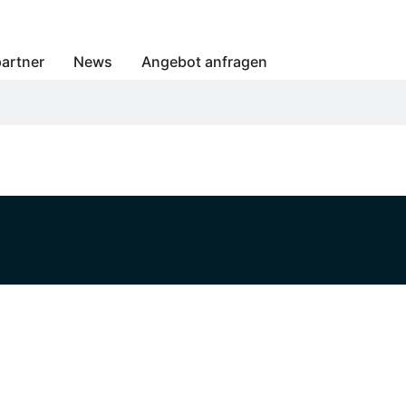
artner
News
Angebot anfragen