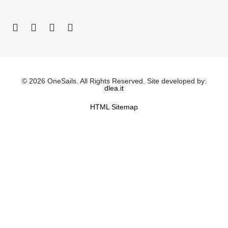
© 2026 OneSails. All Rights Reserved. Site developed by:
dlea.it
HTML Sitemap