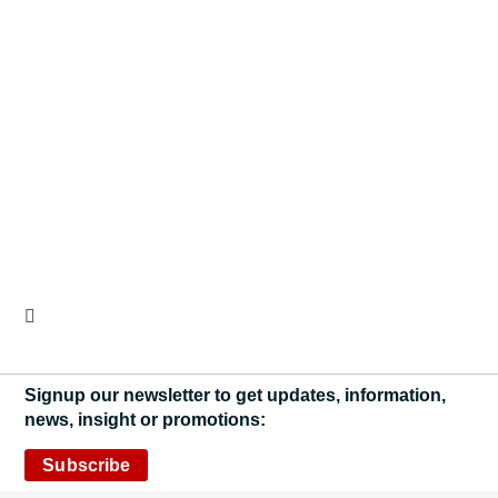
Signup our newsletter to get updates, information,
news, insight or promotions:
Subscribe