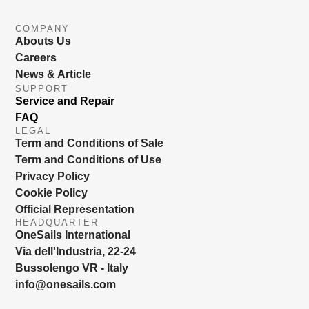
COMPANY
Abouts Us
Careers
News & Article
SUPPORT
Service and Repair
FAQ
LEGAL
Term and Conditions of Sale
Term and Conditions of Use
Privacy Policy
Cookie Policy
Official Representation
HEADQUARTER
OneSails International
Via dell'Industria, 22-24
Bussolengo VR - Italy
info@onesails.com