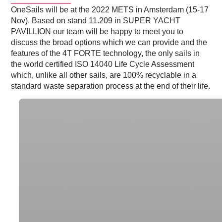
OneSails will be at the 2022 METS in Amsterdam (15-17
Nov). Based on stand 11.209 in SUPER YACHT
PAVILLION our team will be happy to meet you to
discuss the broad options which we can provide and the
features of the 4T FORTE technology, the only sails in
the world certified ISO 14040 Life Cycle Assessment
which, unlike all other sails, are 100% recyclable in a
standard waste separation process at the end of their life.