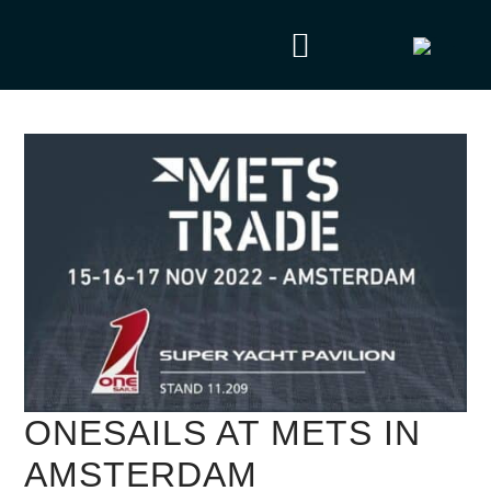
ONESAILS AT METS IN
AMSTERDAM