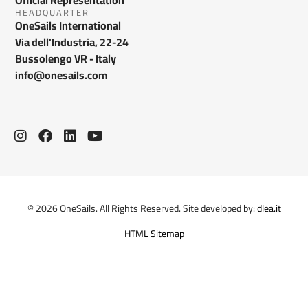
HEADQUARTER
OneSails International
Via dell'Industria, 22-24
Bussolengo VR - Italy
info@onesails.com
© 2026 OneSails. All Rights Reserved. Site developed by:
dlea.it
HTML Sitemap