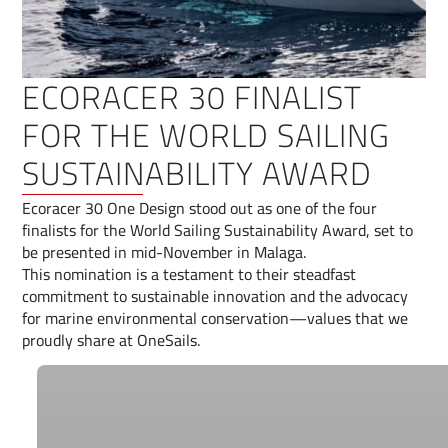
ECORACER 30 FINALIST
FOR THE WORLD SAILING
SUSTAINABILITY AWARD
Ecoracer 30 One Design stood out as one of the four
finalists for the World Sailing Sustainability Award, set to
be presented in mid-November in Malaga.
This nomination is a testament to their steadfast
commitment to sustainable innovation and the advocacy
for marine environmental conservation—values that we
proudly share at OneSails.