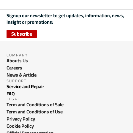
Signup our newsletter to get updates, information, news,
insight or promotions:
Subscribe
COMPANY
Abouts Us
Careers
News & Article
SUPPORT
Service and Repair
FAQ
LEGAL
Term and Conditions of Sale
Term and Conditions of Use
Privacy Policy
Cookie Policy
Official Representation