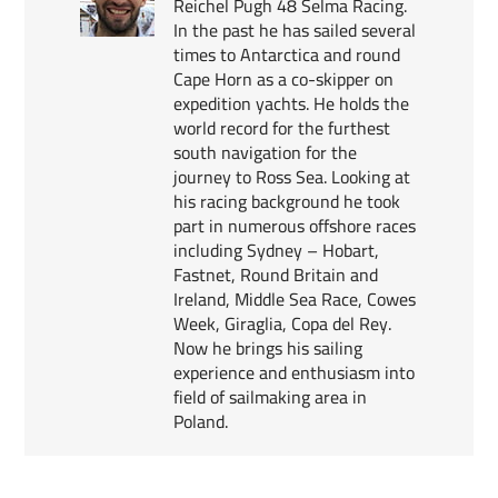
Reichel Pugh 48 Selma Racing.
In the past he has sailed several
times to Antarctica and round
Cape Horn as a co-skipper on
expedition yachts. He holds the
world record for the furthest
south navigation for the
journey to Ross Sea. Looking at
his racing background he took
part in numerous offshore races
including Sydney – Hobart,
Fastnet, Round Britain and
Ireland, Middle Sea Race, Cowes
Week, Giraglia, Copa del Rey.
Now he brings his sailing
experience and enthusiasm into
field of sailmaking area in
Poland.