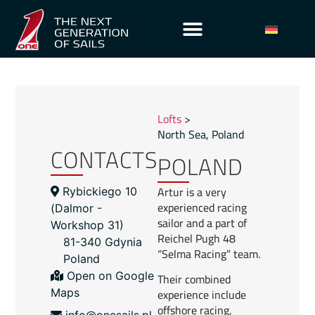
Lofts
>
North Sea
,
Poland
CONTACTS
POLAND
Artur is a very
Rybickiego 10
experienced racing
(Dalmor -
sailor and a part of
Workshop 31​)
Reichel Pugh 48
81-340 Gdynia
“Selma Racing” team.
Poland
Open on Google
Their combined
experience include
Maps
offshore racing,
info@onesails.pl