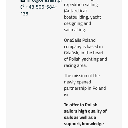
expedition sailing
+48 506-584-
(Antarctica),
136
boatbuilding, yacht
designing and
sailmaking.
OneSails Poland
company is based in
Gdańsk, in the heart
of Polish yachting and
racing area.
The mission of the
newly opened
partnership in Poland
is:
To offer to Polish
sailors high quality of
sails as well as a
support, knowledge