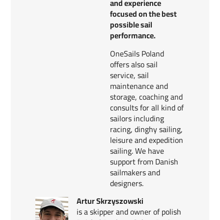
and experience
focused on the best
possible sail
performance.
OneSails Poland
offers also sail
service, sail
maintenance and
storage, coaching and
consults for all kind of
sailors including
racing, dinghy sailing,
leisure and expedition
sailing. We have
support from Danish
sailmakers and
designers.
Artur Skrzyszowski
is a skipper and owner of polish