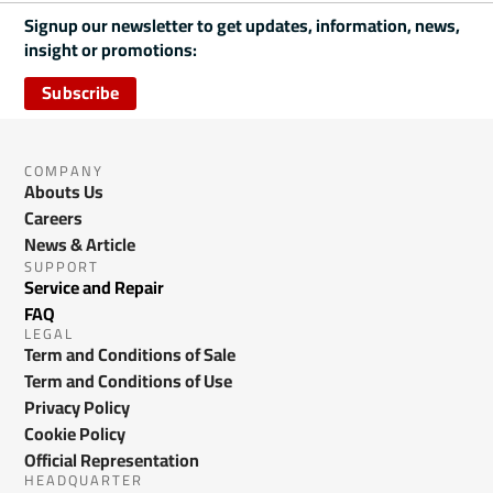
Signup our newsletter to get updates, information, news,
insight or promotions:
Subscribe
COMPANY
Abouts Us
Careers
News & Article
SUPPORT
Service and Repair
FAQ
LEGAL
Term and Conditions of Sale
Term and Conditions of Use
Privacy Policy
Cookie Policy
Official Representation
HEADQUARTER