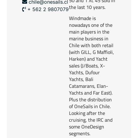
50 and 1 Xc 45 sold in
chile@onesails.cl
the last 10 years.
+ 562 2 9807079
Windmade is
nowadays one of the
main players in the
marine business in
Chile with both retail
(with GILL, G Maffioli,
Harken) and Yacht
sales (J/Boats, X-
Yachts, Dufour
Yachts, Bali
Catamarans, Elan-
Yachts and Far East).
Plus the distribution
of OneSails in Chile.
Looking after the
cruising, the IRC and
some OneDesign
segments.