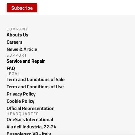
Subscribe
COMPANY
Abouts Us
Careers
News & Article
SUPPORT
Service and Repair
FAQ
LEGAL
Term and Conditions of Sale
Term and Conditions of Use
Privacy Policy
Cookie Policy
Official Representation
HEADQUARTER
OneSails International
Via dell'Industria, 22-24
Bussolengo VR - Italy