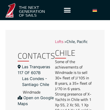
Lofts
>
Chile
,
Pacific
CHILE
CONTACTS
Some of the
achievements of
Las Tranqueras
Windmade is to sell
117 OF 607B
30+ fleet of J/105 in
Las Condes -
8 years, a 35+ fleet of
Santiago Chile
J/70 in 6 years.
Windmade
Strong presence of X-
Open on Google
Yachts in Chile with 1
Maps
Xp 55, 2 Xc 50, 1 Xp