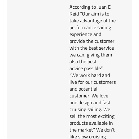
According to Juan E
Reid “Our aim is to
take advantage of the
performance sailing
experience and
provide the customer
with the best service
we can, giving them
also the best
advice possible”
“We work hard and
live for our customers
and potential
customer. We love
one design and fast
cruising sailing. We
sell the most exciting
products available in
the market” We don’t
like slow cruising.