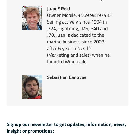
Juan E Reid
Owner Mobile: +569 98197433
Sailing actively since 1994 in
J/24, Lightning, IMS, S40 and
J70. Juan is dedicated to the
marine business since 2008
after 6 year in Nestlé
(Marketing and sales) when he
founded Windmade.
Sebastián Canovas
Signup our newsletter to get updates, information, news,
insight or promotions: