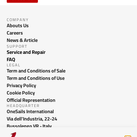
COMPANY
Abouts Us
Careers
News & Article
SUPPORT
Service and Repair
FAQ
LEGAL
Term and Conditions of Sale
Term and Conditions of Use
Privacy Policy
Cookie Policy
Official Representation
HEADQUARTER
OneSails International
Via dell'Industria, 22-24
Bussolengo VR - Italy
info@onesails.com