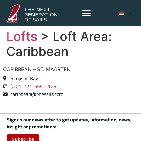
Lofts
> Loft Area:
Caribbean
CARIBBEAN – ST. MAARTEN
Simpson Bay
(00)1-721-556-4128
caribbean@onesails.com
Signup our newsletter to get updates, information, news,
insight or promotions:
Subscribe