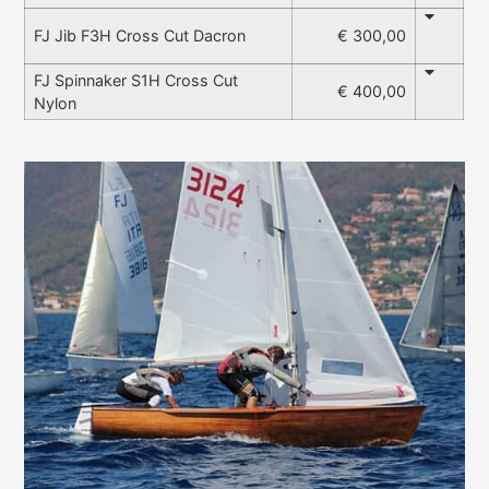
€ 300,00
FJ Jib F3H Cross Cut Dacron
FJ Spinnaker S1H Cross Cut
€ 400,00
Nylon