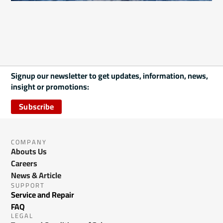
Signup our newsletter to get updates, information, news,
insight or promotions:
Subscribe
COMPANY
Abouts Us
Careers
News & Article
SUPPORT
Service and Repair
FAQ
LEGAL