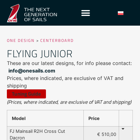
ONE DESIGN
>
CENTERBOARD
FLYING JUNIOR
These are our latest designs, for info please contact:
info@onesails.com
Prices, where indicated, are exclusive of VAT and
shipping
Tuning Guide
(Prices, where indicated, are exclusive of VAT and shipping)
Model
Price
FJ Mainsail R2H Cross Cut
€ 510,00
Dacron