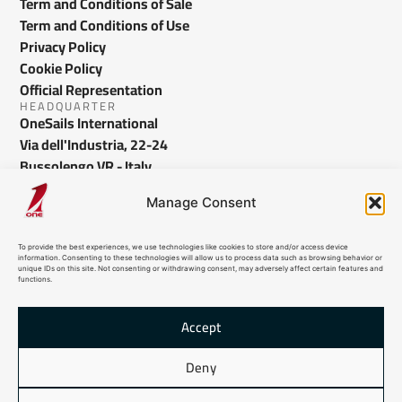
Term and Conditions of Sale
Term and Conditions of Use
Privacy Policy
Cookie Policy
Official Representation
HEADQUARTER
OneSails International
Via dell'Industria, 22-24
Bussolengo VR - Italy
info@onesails.com
Manage Consent
To provide the best experiences, we use technologies like cookies to store and/or access device
information. Consenting to these technologies will allow us to process data such as browsing behavior or
unique IDs on this site. Not consenting or withdrawing consent, may adversely affect certain features and
functions.
Accept
© 2026 OneSails. All Rights Reserved. Site developed by:
dlea.it
Deny
HTML Sitemap